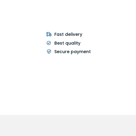
Fast delivery
Best quality
Secure payment