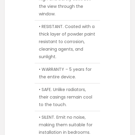
the view through the
window.
• RESISTANT. Coated with a
thick layer of powder paint
resistant to corrosion,
cleaning agents, and
sunlight.
• WARRANTY – 5 years for
the entire device.
• SAFE. Unlike radiators,
their casings remain cool
to the touch.
• SILENT. Emit no noise,
making them suitable for
installation in bedrooms.