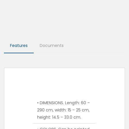
Features
Documents
• DIMENSIONS. Length: 60 –
290 cm, width: 15 – 25 cm,
height: 14.5 – 33.0 cm.