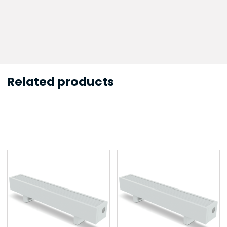
Related products