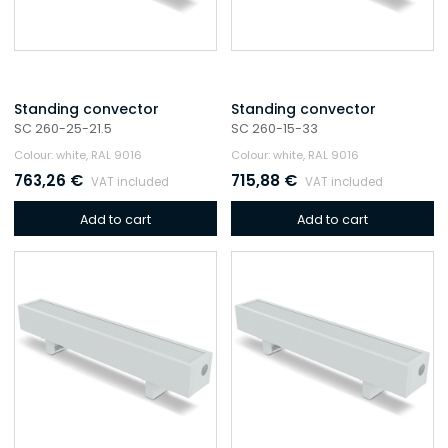
Standing convector
Standing convector
SC 260-25-21.5
SC 260-15-33
Colour: white, RAL 9016
Colour: white, RAL 9016
763,26
€
715,88
€
VAT included
VAT included
Add to cart
Add to cart