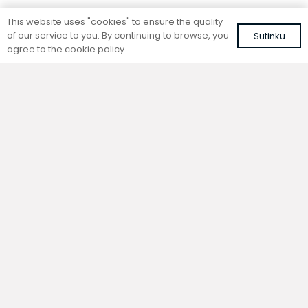
Standing convector
Standing convector
This website uses "cookies" to ensure the quality
SC 260-25-14.5
SC 260-15-21.5
of our service to you. By continuing to browse, you
Sutinku
Colour: white, RAL 9016
Colour: white, RAL 9016
agree to the cookie policy.
567,50
€
498,96
€
VAT included
VAT included
Add to cart
Add to cart
Standing convector
Standing convector
SC 260-20-14.5
SC 260-15-14.5