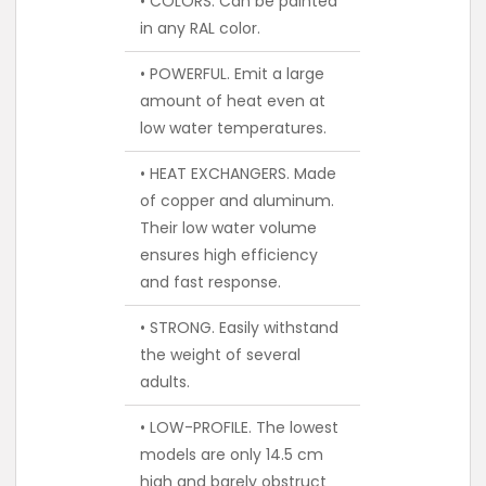
• COLORS. Can be painted
in any RAL color.
• POWERFUL. Emit a large
amount of heat even at
low water temperatures.
• HEAT EXCHANGERS. Made
of copper and aluminum.
Their low water volume
ensures high efficiency
and fast response.
• STRONG. Easily withstand
the weight of several
adults.
• LOW-PROFILE. The lowest
models are only 14.5 cm
high and barely obstruct