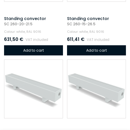
Standing convector
Standing convector
SC 260-20-21.5
SC 260-15-26.5
Colour: white, RAL 9016
Colour: white, RAL 9016
631,50
€
611,41
€
VAT included
VAT included
Add to cart
Add to cart