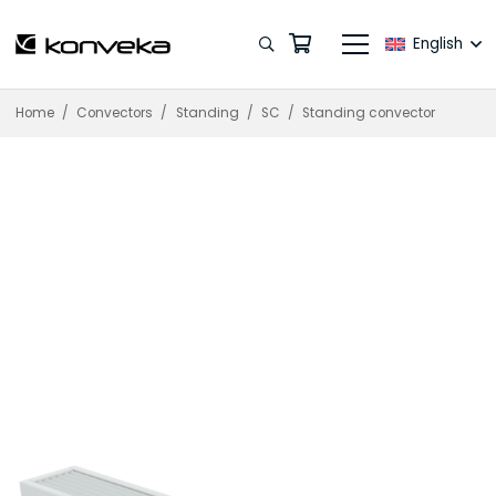
English
Home
/
Convectors
/
Standing
/
SC
/
Standing convector