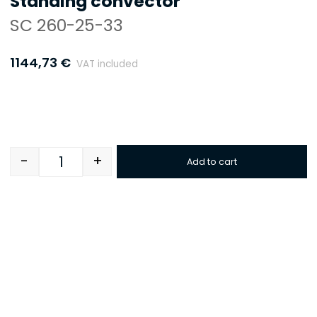
Standing convector
SC 260-25-33
1144,73
€
VAT included
-
+
Add to cart
Quantity