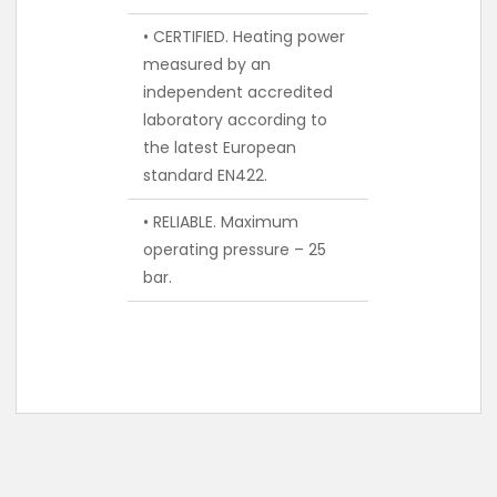
• CERTIFIED. Heating power
measured by an
independent accredited
laboratory according to
the latest European
standard EN422.
• RELIABLE. Maximum
operating pressure – 25
bar.