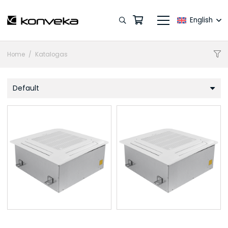
English
Home
/
Katalogas