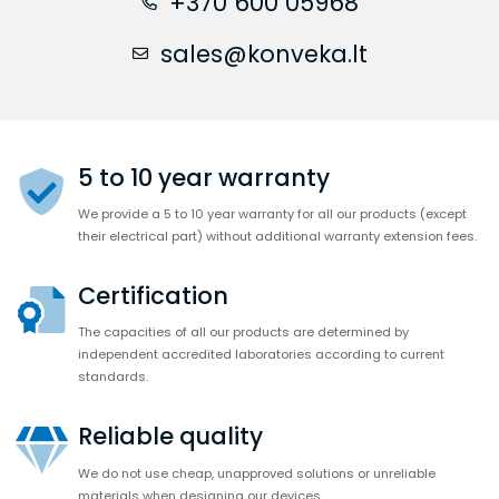
+370 600 05968
sales@konveka.lt
5 to 10 year warranty
We provide a 5 to 10 year warranty for all our products (except
their electrical part) without additional warranty extension fees.
Certification
The capacities of all our products are determined by
independent accredited laboratories according to current
standards.
Reliable quality
We do not use cheap, unapproved solutions or unreliable
materials when designing our devices.