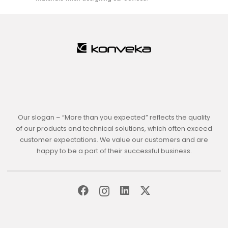
Our slogan – “More than you expected” reflects the quality
of our products and technical solutions, which often exceed
customer expectations. We value our customers and are
happy to be a part of their successful business.