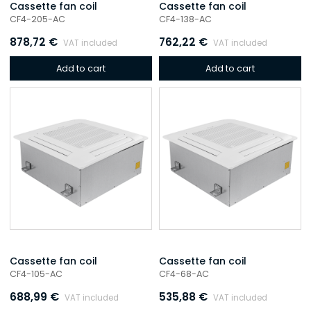
Cassette fan coil
Cassette fan coil
CF4-205-AC
CF4-138-AC
878,72
€
762,22
€
VAT included
VAT included
Add to cart
Add to cart
Cassette fan coil
Cassette fan coil
CF4-105-AC
CF4-68-AC
688,99
€
535,88
€
VAT included
VAT included