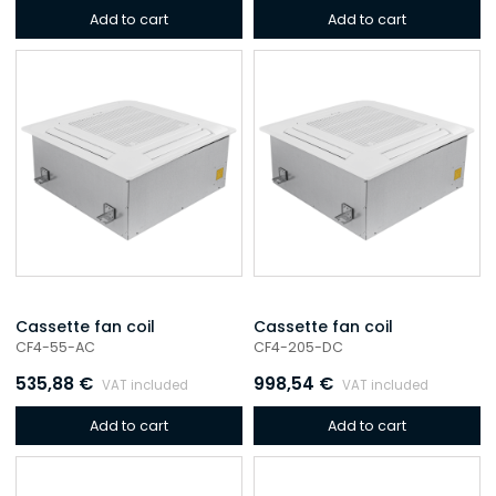
Add to cart
Add to cart
Cassette fan coil
Cassette fan coil
CF4-55-AC
CF4-205-DC
535,88
€
998,54
€
VAT included
VAT included
Add to cart
Add to cart