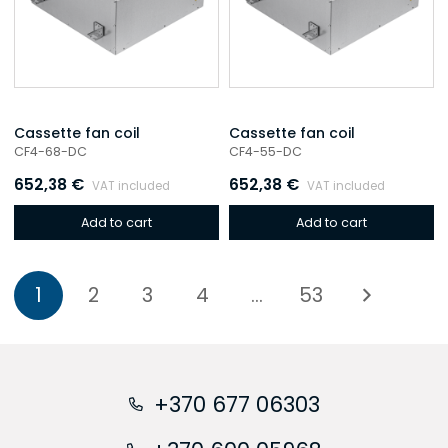
Cassette fan coil
Cassette fan coil
CF4-68-DC
CF4-55-DC
652,38
€
652,38
€
VAT included
VAT included
Add to cart
Add to cart
1
2
3
4
…
53
+370 677 06303