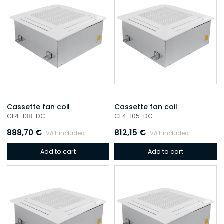
Cassette fan coil
Cassette fan coil
CF4-138-DC
CF4-105-DC
888,70
€
812,15
€
VAT included
VAT included
Add to cart
Add to cart