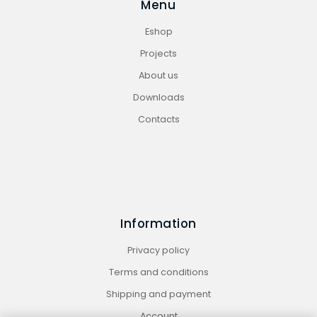
Menu
Eshop
Projects
About us
Downloads
Contacts
Information
Privacy policy
Terms and conditions
Shipping and payment
Account