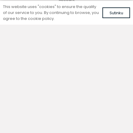
This website uses "cookies" to ensure the quality
of our service to you. By continuing to browse, you
Sutinku
agree to the cookie policy.
Contacts
+370 677 06303
+370 600 05968
sales@konveka.lt
Vokiečių g. 185, 45251 Kaunas