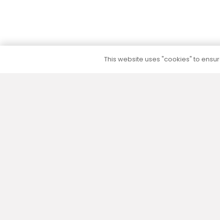
This website uses "cookies" to ensure
5 to 10 year warranty
We provide a 5 to 10 year warranty for all our
products (except their electrical part) without
additional warranty extension fees.