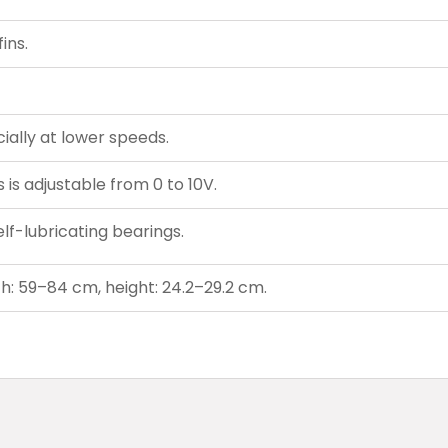
ins.
ially at lower speeds.
is adjustable from 0 to 10V.
lf-lubricating bearings.
h: 59–84 cm, height: 24.2–29.2 cm.