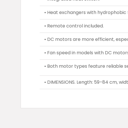
• Heat exchangers with hydrophobic f
• Remote control included.
• DC motors are more efficient, espec
• Fan speed in models with DC motors 
• Both motor types feature reliable se
• DIMENSIONS. Length: 59–84 cm, widt