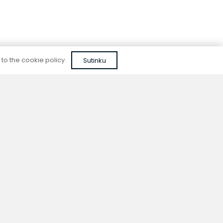
 to the cookie policy.
Sutinku
Reliable quality
We do not use cheap, unapproved solutions or
unreliable materials when designing our
devices.
ion
Contacts