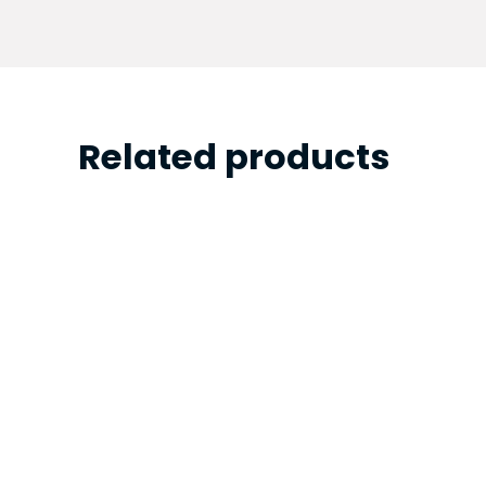
Related products