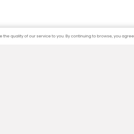
 the quality of our service to you. By continuing to browse, you agree
Certification
The capacities of all our products are
determined by independent accredited
laboratories according to current standards.
Menu
Informat