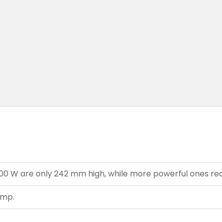
7500 W are only 242 mm high, while more powerful ones r
ump.