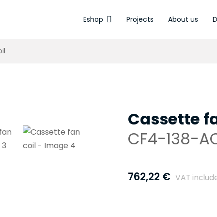
Eshop
Projects
About us
D
Electrothermal ac
il
Cassette fa
CF4-138-A
762,22
€
VAT includ