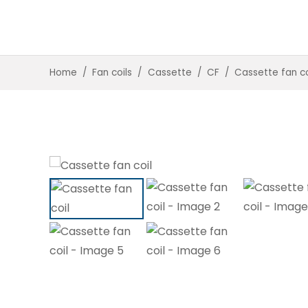
Home
/
Fan coils
/
Cassette
/
CF
/
Cassette fan co