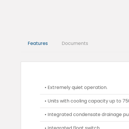
Features
Documents
• Extremely quiet operation.
• Units with cooling capacity up to 
• Integrated condensate drainage p
• Integrated float switch.