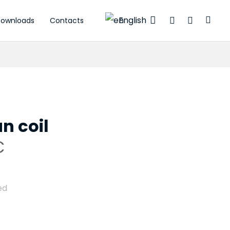
English
ownloads
Contacts
tuators
n coil
C
ed