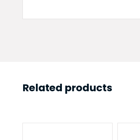
Related products