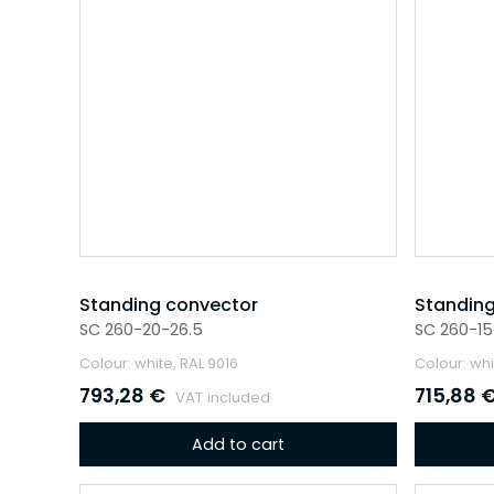
Standing convector
Standing
SC 260-20-26.5
SC 260-15
Colour: white, RAL 9016
Colour: whi
793,28
€
715,88
VAT included
Add to cart