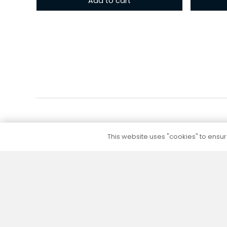
Add to cart
This website uses "cookies" to ensure
5 to 10 year warranty
We provide a 5 to 10 year warranty for all our
products (except their electrical part) without
additional warranty extension fees.