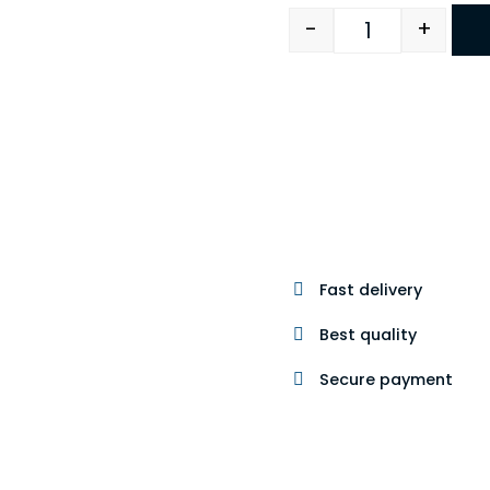
-
+
Quantity
Fast delivery
Best quality
Secure payment