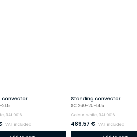
 convector
Standing convector
-21.5
SC 260-20-14.5
te, RAL 9016
Colour: white, RAL 9016
€
489,57
€
VAT included
VAT included