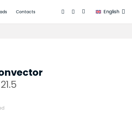
English
ads
Contacts
onvector
21.5
ed