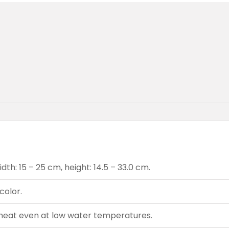
th: 15 – 25 cm, height: 14.5 – 33.0 cm.
color.
heat even at low water temperatures.