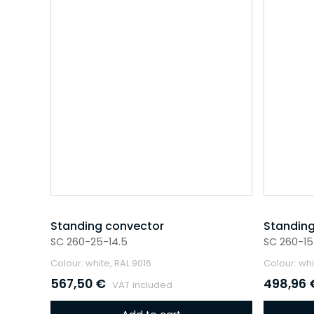
Standing convector
Standing
SC 260-25-14.5
SC 260-15
Colour: white, RAL 9016
Colour: whi
567,50
€
498,96
VAT included