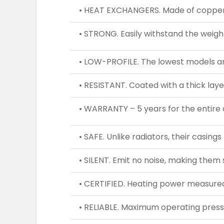
• HEAT EXCHANGERS. Made of copper a
• STRONG. Easily withstand the weight
• LOW-PROFILE. The lowest models ar
• RESISTANT. Coated with a thick laye
• WARRANTY – 5 years for the entire 
• SAFE. Unlike radiators, their casing
• SILENT. Emit no noise, making them s
• CERTIFIED. Heating power measured
• RELIABLE. Maximum operating press