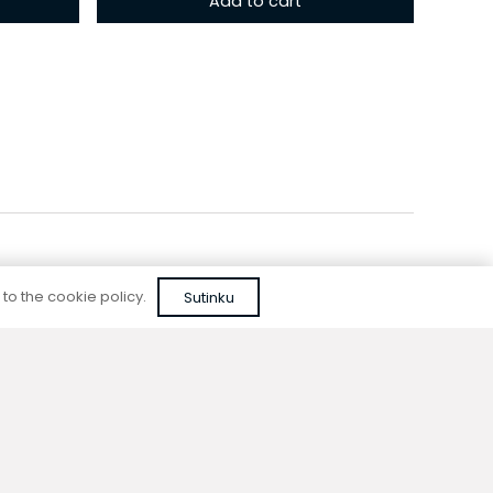
Add to cart
 to the cookie policy.
Sutinku
Reliable quality
We do not use cheap, unapproved solutions or
unreliable materials when designing our
devices.