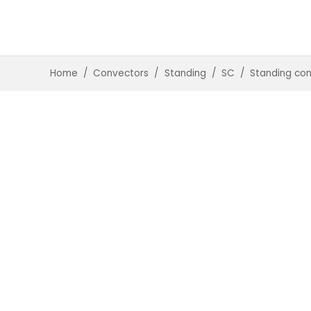
Home
/
Convectors
/
Standing
/
SC
/
Standing co