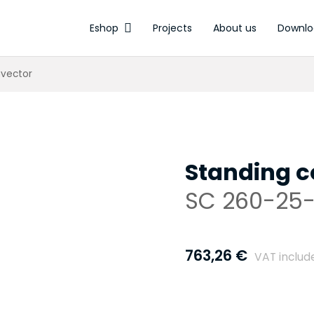
Eshop
Projects
About us
Downlo
Electrothermal actuators
nvector
Standing c
SC 260-25-
763,26
€
VAT includ