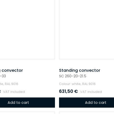
 convector
Standing convector
-33
SC 260-20-21.5
te, RAL 9016
Colour: white, RAL 9016
€
631,50
€
VAT included
VAT included
Add to cart
Add to cart