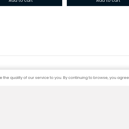
Add to cart
Add to cart
 the quality of our service to you. By continuing to browse, you agree
Certification
The capacities of all our products are
determined by independent accredited
laboratories according to current standards.