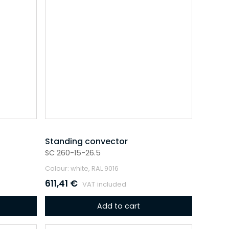
Standing convector
SC 260-15-26.5
Colour: white, RAL 9016
611,41
€
VAT included
Add to cart