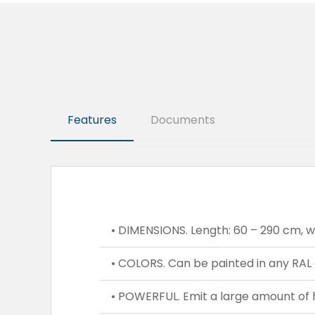
Features
Documents
• DIMENSIONS. Length: 60 – 290 cm, wid
• COLORS. Can be painted in any RAL 
• POWERFUL. Emit a large amount of 