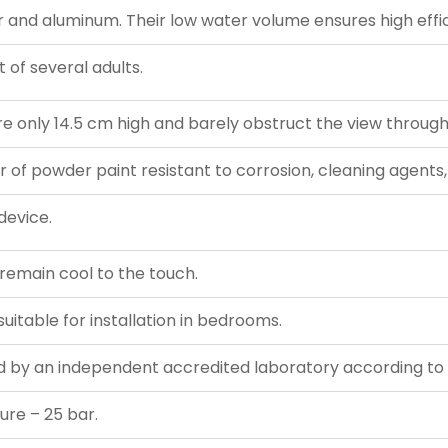
nd aluminum. Their low water volume ensures high effic
 of several adults.
e only 14.5 cm high and barely obstruct the view throug
r of powder paint resistant to corrosion, cleaning agents,
device.
s remain cool to the touch.
uitable for installation in bedrooms.
 by an independent accredited laboratory according to 
ure – 25 bar.