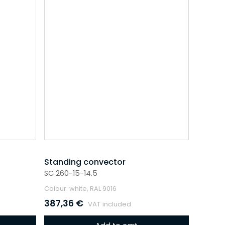
Standing convector
SC 260-15-14.5
Colour: white, RAL 9016
387,36
€
VAT included