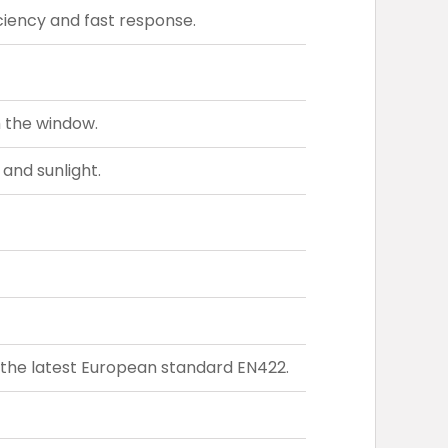
iency and fast response.
h the window.
 and sunlight.
the latest European standard EN422.