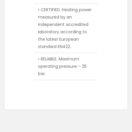
• CERTIFIED. Heating power
measured by an
independent accredited
laboratory according to
the latest European
standard EN422.
• RELIABLE. Maximum
operating pressure – 25
bar.