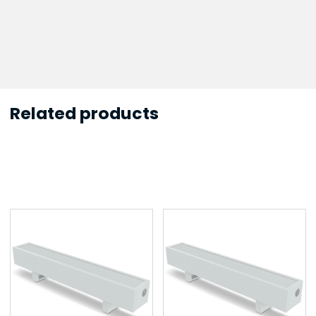
Related products