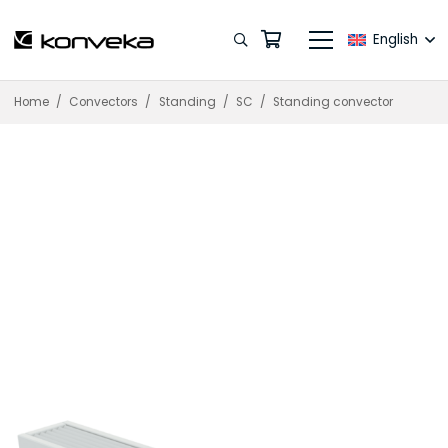
English
Home
/
Convectors
/
Standing
/
SC
/
Standing convector