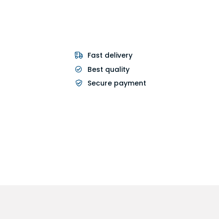
Fast delivery
Best quality
Secure payment