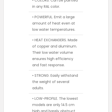
• COLORS. Can be painted
in any RAL color.
• POWERFUL. Emit a large
amount of heat even at
low water temperatures.
• HEAT EXCHANGERS. Made
of copper and aluminum.
Their low water volume
ensures high efficiency
and fast response.
• STRONG. Easily withstand
the weight of several
adults.
• LOW-PROFILE. The lowest
models are only 14.5 cm
high and barely obstruct