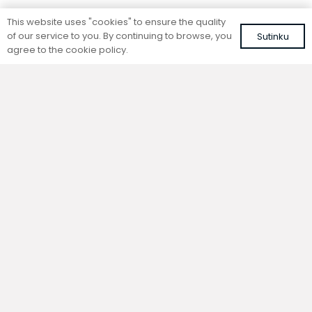
Standing convector
Standing convector
This website uses "cookies" to ensure the quality
SC 280-15-26.5
SC 280-25-14.5
of our service to you. By continuing to browse, you
Sutinku
Colour: white, RAL 9016
Colour: white, RAL 9016
agree to the cookie policy.
645,33
€
597,75
€
VAT included
VAT included
Add to cart
Add to cart
Standing convector
Standing convector
SC 280-20-14.5
SC 280-15-14.5