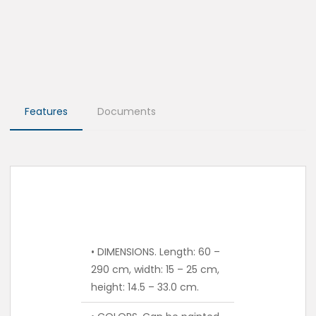
Features
Documents
• DIMENSIONS. Length: 60 –
290 cm, width: 15 – 25 cm,
height: 14.5 – 33.0 cm.