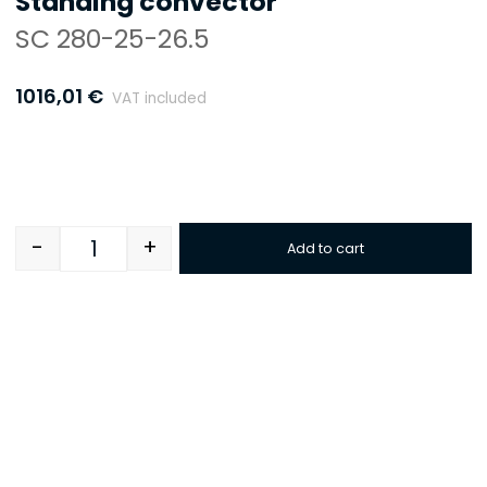
Standing convector
SC 280-25-26.5
1016,01
€
VAT included
-
+
Add to cart
Quantity