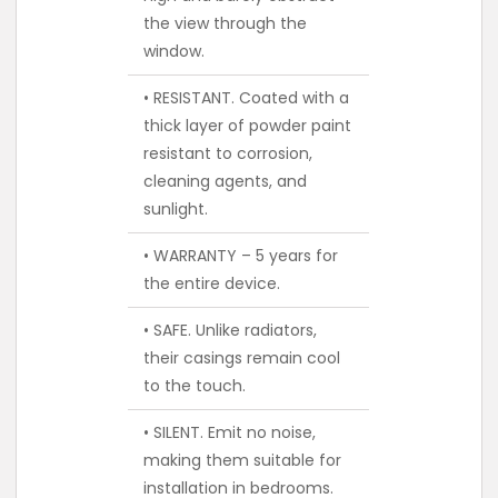
the view through the
window.
• RESISTANT. Coated with a
thick layer of powder paint
resistant to corrosion,
cleaning agents, and
sunlight.
• WARRANTY – 5 years for
the entire device.
• SAFE. Unlike radiators,
their casings remain cool
to the touch.
• SILENT. Emit no noise,
making them suitable for
installation in bedrooms.