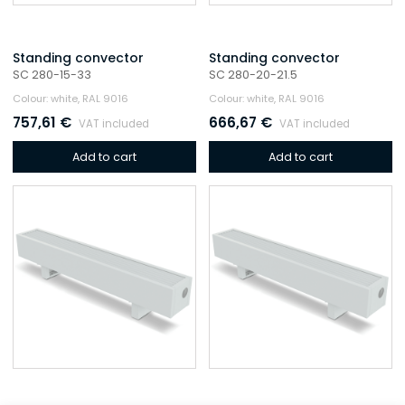
Standing convector
Standing convector
SC 280-15-33
SC 280-20-21.5
Colour: white, RAL 9016
Colour: white, RAL 9016
757,61
€
666,67
€
VAT included
VAT included
Add to cart
Add to cart