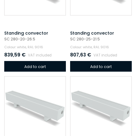
Standing convector
Standing convector
SC 280-20-26.5
SC 280-25-21.5
Colour: white, RAL 9016
Colour: white, RAL 9016
839,59
€
807,63
€
VAT included
VAT included
Add to cart
Add to cart