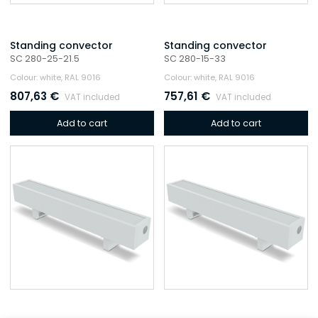
Standing convector
Standing convector
SC 280-25-21.5
SC 280-15-33
Colour: white, RAL 9016
Colour: white, RAL 9016
807,63
€
757,61
€
VAT included
VAT included
Add to cart
Add to cart