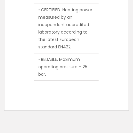
• CERTIFIED. Heating power
measured by an
independent accredited
laboratory according to
the latest European
standard EN422.
• RELIABLE. Maximum
operating pressure – 25
bar.