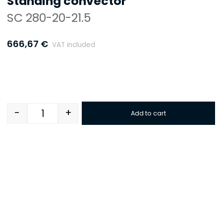
Standing convector
SC 280-20-21.5
666,67
€
VAT included
-
+
Add to cart
Quantity