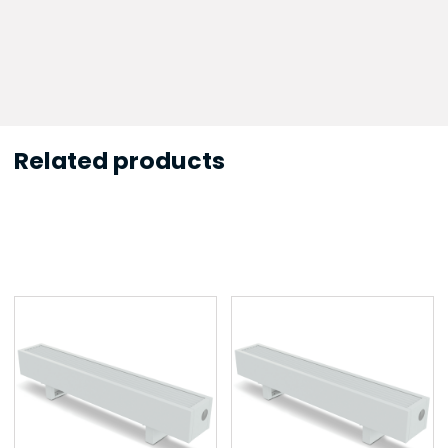
Related products