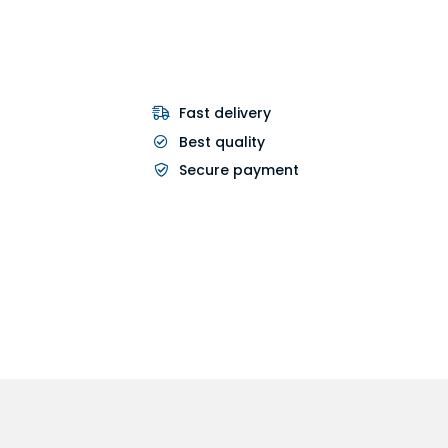
Fast delivery
Best quality
Secure payment