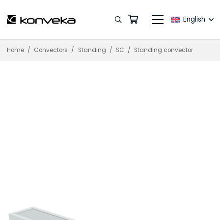
English
Home
/
Convectors
/
Standing
/
SC
/
Standing convector