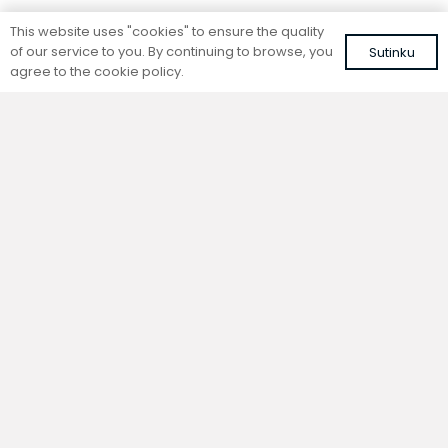
Standing convector
Standing convector
This website uses "cookies" to ensure the quality
SC 280-15-26.5
SC 280-25-14.5
of our service to you. By continuing to browse, you
Sutinku
Colour: white, RAL 9016
Colour: white, RAL 9016
agree to the cookie policy.
645,33
€
597,75
€
VAT included
VAT included
Add to cart
Add to cart
Standing convector
Standing convector
SC 280-20-14.5
SC 280-15-14.5