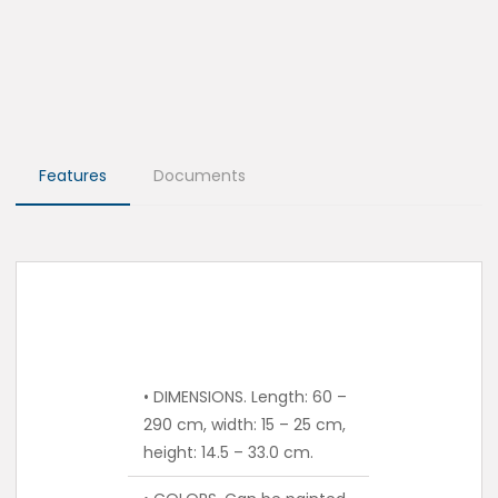
Features
Documents
• DIMENSIONS. Length: 60 –
290 cm, width: 15 – 25 cm,
height: 14.5 – 33.0 cm.