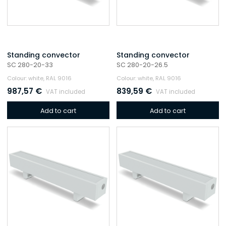
Standing convector
Standing convector
SC 280-20-33
SC 280-20-26.5
Colour: white, RAL 9016
Colour: white, RAL 9016
987,57
€
839,59
€
VAT included
VAT included
Add to cart
Add to cart