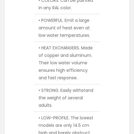
• COLORS. Can be painted
in any RAL color.
• POWERFUL. Emit a large
amount of heat even at
low water temperatures.
• HEAT EXCHANGERS. Made
of copper and aluminum.
Their low water volume
ensures high efficiency
and fast response.
• STRONG. Easily withstand
the weight of several
adults.
• LOW-PROFILE. The lowest
models are only 14.5 cm
high and barely obstruct