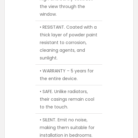
the view through the
window.
• RESISTANT. Coated with a
thick layer of powder paint
resistant to corrosion,
cleaning agents, and
sunlight.
• WARRANTY – 5 years for
the entire device.
• SAFE. Unlike radiators,
their casings remain cool
to the touch.
• SILENT. Emit no noise,
making them suitable for
installation in bedrooms.