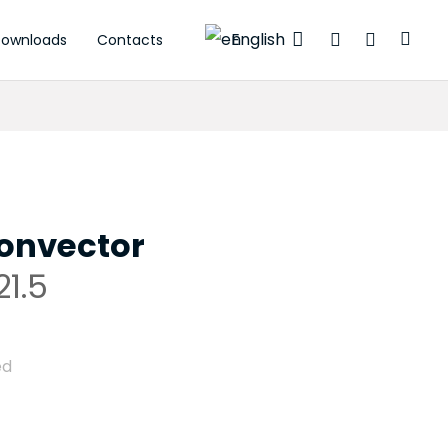
English
ownloads
Contacts
ctuators
onvector
1.5
ed