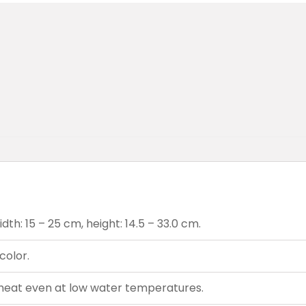
th: 15 – 25 cm, height: 14.5 – 33.0 cm.
color.
heat even at low water temperatures.