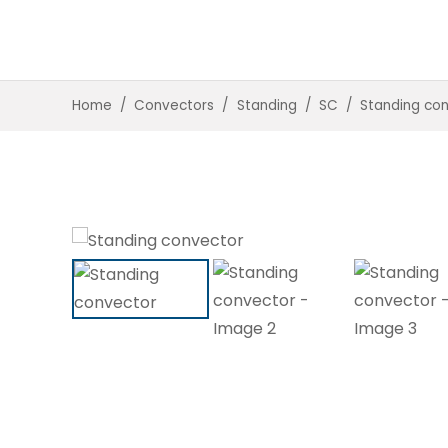
Home
/
Convectors
/
Standing
/
SC
/
Standing co