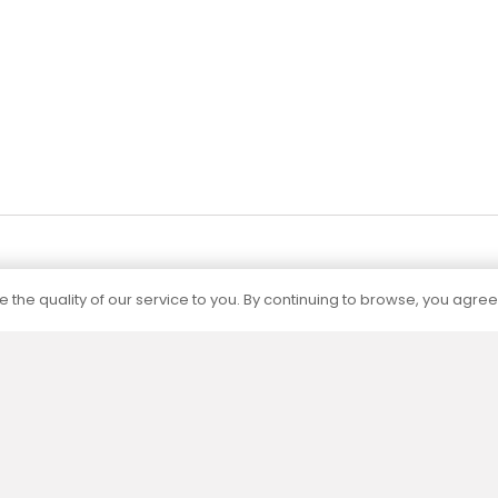
Add to cart
Add to cart
 the quality of our service to you. By continuing to browse, you agree
Certification
The capacities of all our products are
determined by independent accredited
laboratories according to current standards.