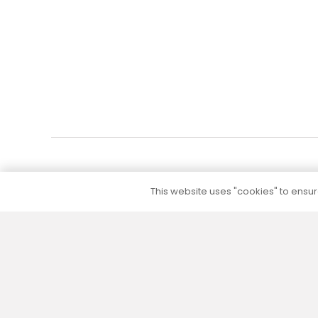
Add to cart
This website uses "cookies" to ensure
5 to 10 year warranty
We provide a 5 to 10 year warranty for all our
products (except their electrical part) without
additional warranty extension fees.