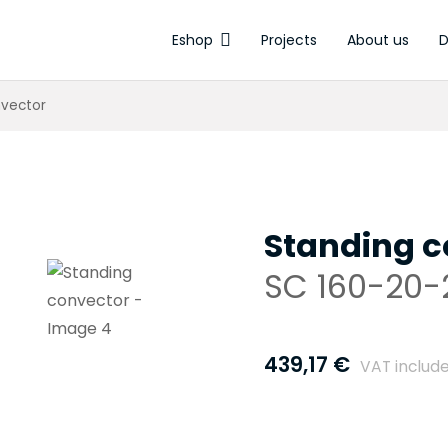
Eshop
Projects
About us
D
Electrothermal a
nvector
Standing c
SC 160-20-2
439,17
€
VAT includ