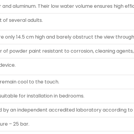
nd aluminum. Their low water volume ensures high effic
 of several adults.
e only 14.5 cm high and barely obstruct the view throug
r of powder paint resistant to corrosion, cleaning agents,
device.
s remain cool to the touch.
uitable for installation in bedrooms.
 by an independent accredited laboratory according to 
ure – 25 bar.