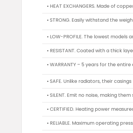
• HEAT EXCHANGERS. Made of copper a
• STRONG. Easily withstand the weight
• LOW-PROFILE. The lowest models ar
• RESISTANT. Coated with a thick laye
• WARRANTY – 5 years for the entire 
• SAFE. Unlike radiators, their casing
• SILENT. Emit no noise, making them s
• CERTIFIED. Heating power measured
• RELIABLE. Maximum operating press