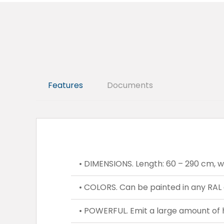
Features
Documents
• DIMENSIONS. Length: 60 – 290 cm, wid
• COLORS. Can be painted in any RAL 
• POWERFUL. Emit a large amount of 