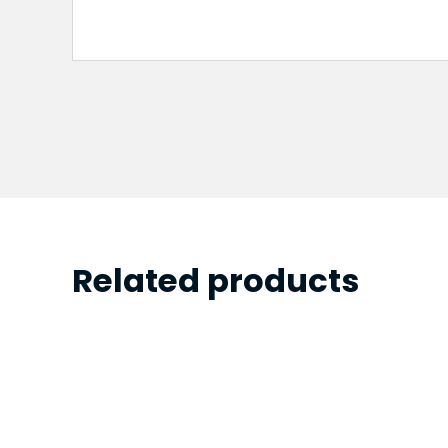
Related products