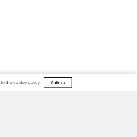
Add to cart
 to the cookie policy.
Sutinku
Reliable quality
We do not use cheap, unapproved solutions or
unreliable materials when designing our
devices.