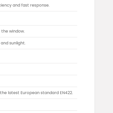
iency and fast response.
h the window.
 and sunlight.
the latest European standard EN422.