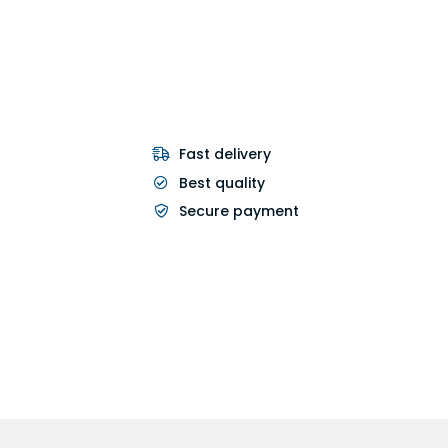
Fast delivery
Best quality
Secure payment