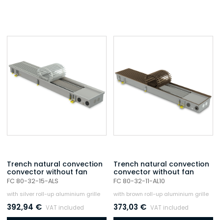
Trench natural convection
Trench natural convection
convector without fan
convector without fan
FC 80-32-15-ALS
FC 80-32-11-AL10
with silver roll-up aluminium grille
with brown roll-up aluminium grille
392,94
€
373,03
€
VAT included
VAT included