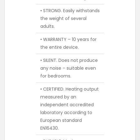
• STRONG. Easily withstands
the weight of several
adults.
• WARRANTY – 10 years for
the entire device.
• SILENT. Does not produce
any noise – suitable even
for bedrooms.
• CERTIFIED. Heating output
measured by an
independent accredited
laboratory according to
European standard
EN16430.