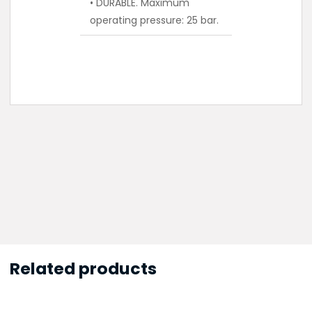
• DURABLE. Maximum
operating pressure: 25 bar.
Related products