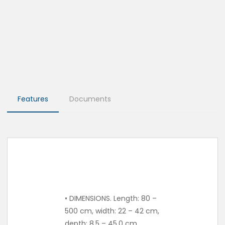
Features
Documents
• DIMENSIONS. Length: 80 –
500 cm, width: 22 – 42 cm,
depth: 8.5 – 45.0 cm.