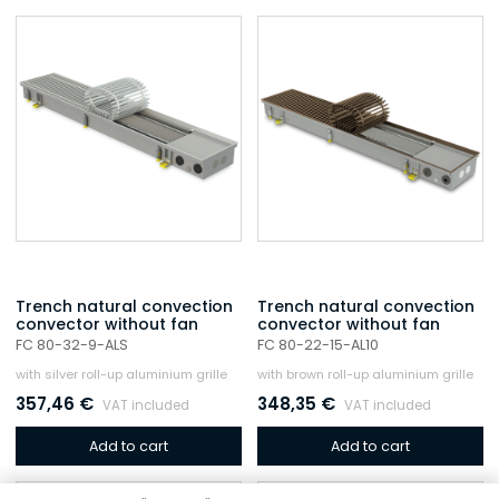
Trench natural convection
Trench natural convection
convector without fan
convector without fan
FC 80-32-9-ALS
FC 80-22-15-AL10
with silver roll-up aluminium grille
with brown roll-up aluminium grille
357,46
€
348,35
€
VAT included
VAT included
Add to cart
Add to cart