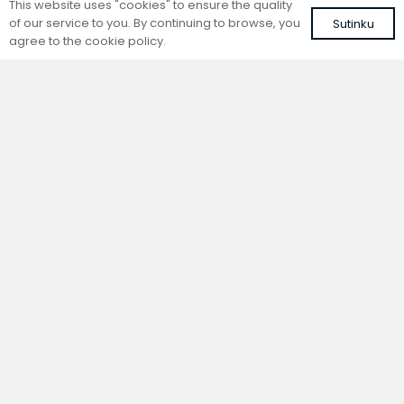
This website uses "cookies" to ensure the quality
of our service to you. By continuing to browse, you
Sutinku
agree to the cookie policy.
Trench natural convection
Trench natural convection
convector without fan
convector without fan
FC 80-22-15-ALS
FC 80-22-9-AL10
with silver roll-up aluminium grille
with brown roll-up aluminium grille
339,14
€
313,93
€
VAT included
VAT included
Add to cart
Add to cart