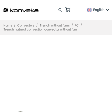
English
Home
/
Convectors
/
Trench without fans
/
FC
/
Trench natural convection convector without fan