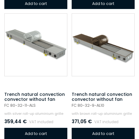
Add to cart
Add to cart
Trench natural convection
Trench natural convection
convector without fan
convector without fan
FC 80-32-11-ALS
FC 80-32-9-AL10
with silver roll-up aluminium grille
with brown roll-up aluminium grille
359,44
€
371,05
€
VAT included
VAT included
Add to cart
Add to cart