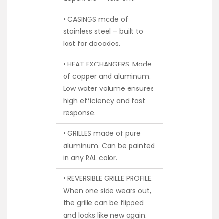
• CASINGS made of
stainless steel – built to
last for decades.
• HEAT EXCHANGERS. Made
of copper and aluminum.
Low water volume ensures
high efficiency and fast
response.
• GRILLES made of pure
aluminum. Can be painted
in any RAL color.
• REVERSIBLE GRILLE PROFILE.
When one side wears out,
the grille can be flipped
and looks like new again.