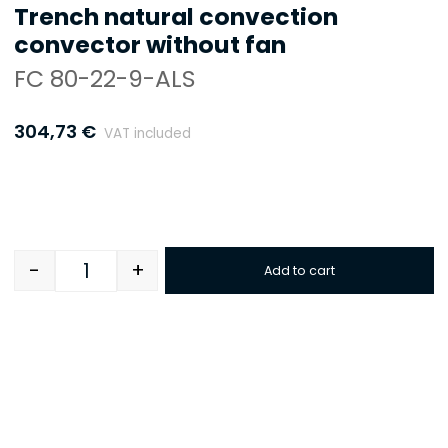
Trench natural convection
convector without fan
FC 80-22-9-ALS
304,73
€
VAT included
-
+
Add to cart
Quantity