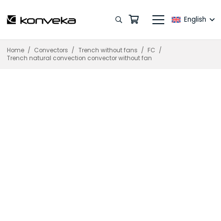
English
Home
/
Convectors
/
Trench without fans
/
FC
/
Trench natural convection convector without fan