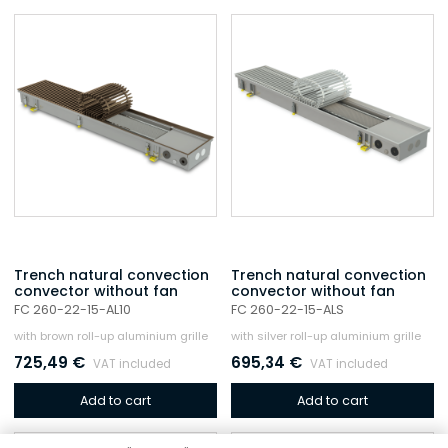
Trench natural convection
Trench natural convection
convector without fan
convector without fan
FC 260-22-15-AL10
FC 260-22-15-ALS
with brown roll-up aluminium grille
with silver roll-up aluminium grille
725,49
€
695,34
€
VAT included
VAT included
Add to cart
Add to cart