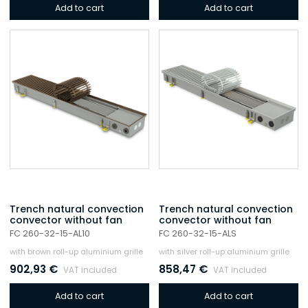
Add to cart
Add to cart
Trench natural convection
Trench natural convection
convector without fan
convector without fan
FC 260-32-15-AL10
FC 260-32-15-ALS
with brown roll-up aluminium grille
with silver roll-up aluminium grille
902,93
€
858,47
€
VAT included
VAT included
Add to cart
Add to cart