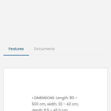
Features
Documents
• DIMENSIONS. Length: 80 –
500 cm, width: 22 – 42 cm,
depth: 8.5 – 45.0 cm.