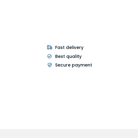
Fast delivery
Best quality
Secure payment