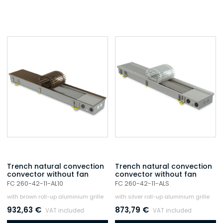
Trench natural convection
Trench natural convection
convector without fan
convector without fan
FC 260-42-11-AL10
FC 260-42-11-ALS
with brown roll-up aluminium grille
with silver roll-up aluminium grille
932,63
€
873,79
€
VAT included
VAT included