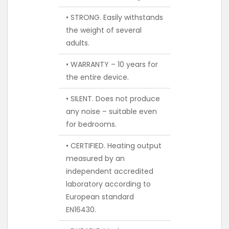
• STRONG. Easily withstands
the weight of several
adults.
• WARRANTY – 10 years for
the entire device.
• SILENT. Does not produce
any noise – suitable even
for bedrooms.
• CERTIFIED. Heating output
measured by an
independent accredited
laboratory according to
European standard
EN16430.