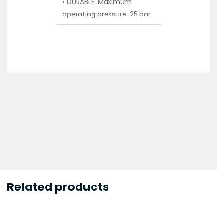
• DURABLE. Maximum
operating pressure: 25 bar.
Related products