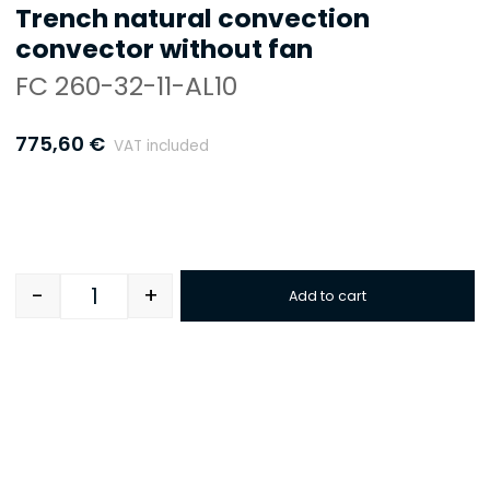
Trench natural convection
convector without fan
FC 260-32-11-AL10
775,60
€
VAT included
-
+
Add to cart
Quantity