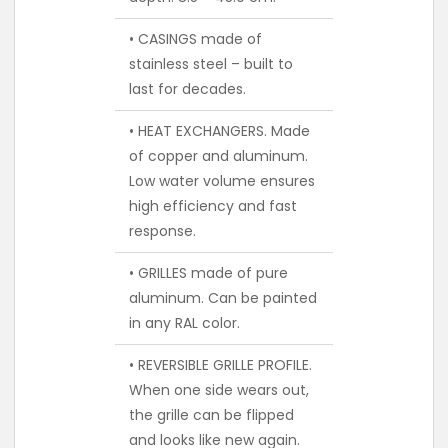
• CASINGS made of
stainless steel – built to
last for decades.
• HEAT EXCHANGERS. Made
of copper and aluminum.
Low water volume ensures
high efficiency and fast
response.
• GRILLES made of pure
aluminum. Can be painted
in any RAL color.
• REVERSIBLE GRILLE PROFILE.
When one side wears out,
the grille can be flipped
and looks like new again.