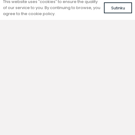
This website uses "cookies" to ensure the quality
of our service to you. By continuing to browse, you
Sutinku
agree to the cookie policy.
Trench natural convection
Trench natural convection
convector without fan
convector without fan
FC 260-22-9-AL10
FC 260-22-9-ALS
with brown roll-up aluminium grille
with silver roll-up aluminium grille
625,11
€
594,96
€
VAT included
VAT included
Add to cart
Add to cart