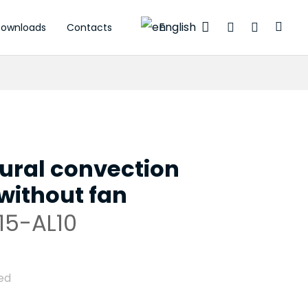
English
ownloads
Contacts
ctuators
ural convection
without fan
15-AL10
ed