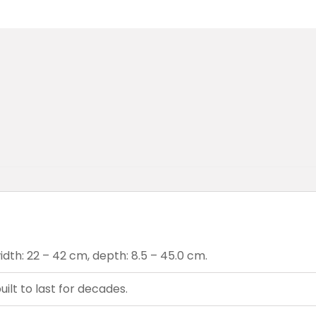
dth: 22 – 42 cm, depth: 8.5 – 45.0 cm.
ilt to last for decades.