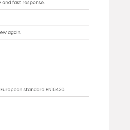
 and fast response.
new again.
o European standard EN16430.