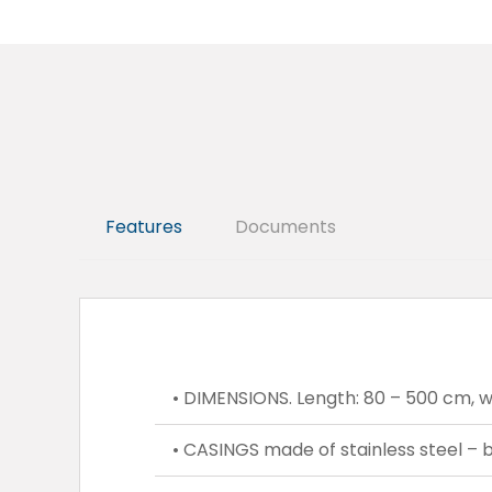
Features
Documents
• DIMENSIONS. Length: 80 – 500 cm, wi
• CASINGS made of stainless steel – bu