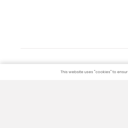
This website uses "cookies" to ensure
5 to 10 year warranty
We provide a 5 to 10 year warranty for all our
products (except their electrical part) without
additional warranty extension fees.