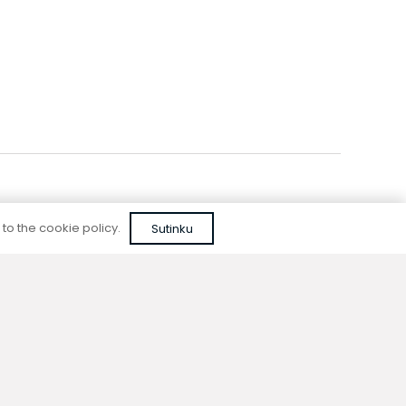
 to the cookie policy.
Sutinku
Reliable quality
We do not use cheap, unapproved solutions or
unreliable materials when designing our
devices.