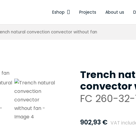
Eshop
Projects
About us
D
Electrothermal a
rench natural convection convector without fan
Trench nat
convector 
FC 260-32-
902,93
€
VAT includ