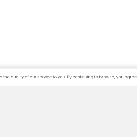
 the quality of our service to you. By continuing to browse, you agree
Certification
The capacities of all our products are
determined by independent accredited
laboratories according to current standards.