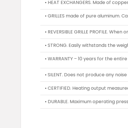
• HEAT EXCHANGERS. Made of copper 
• GRILLES made of pure aluminum. Can
• REVERSIBLE GRILLE PROFILE. When one
• STRONG. Easily withstands the weigh
• WARRANTY – 10 years for the entire
• SILENT. Does not produce any noise
• CERTIFIED. Heating output measur
• DURABLE. Maximum operating pressu