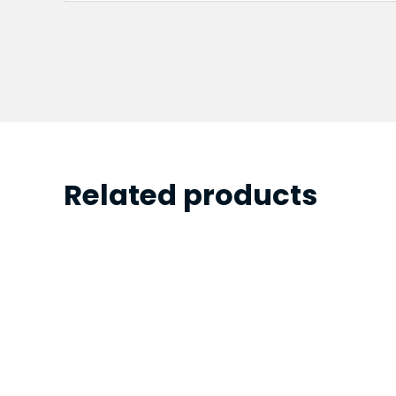
Related products