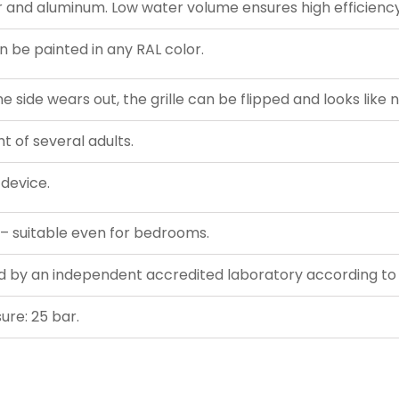
and aluminum. Low water volume ensures high efficiency
 be painted in any RAL color.
 side wears out, the grille can be flipped and looks like 
t of several adults.
 device.
 – suitable even for bedrooms.
ed by an independent accredited laboratory according t
re: 25 bar.