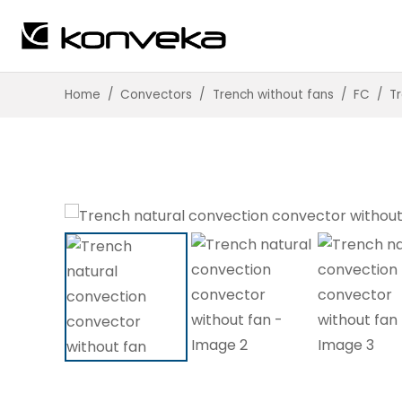
Home
/
Convectors
/
Trench without fans
/
FC
/
T