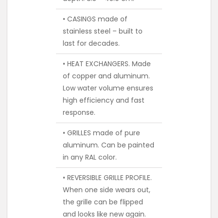
• CASINGS made of
stainless steel – built to
last for decades.
• HEAT EXCHANGERS. Made
of copper and aluminum.
Low water volume ensures
high efficiency and fast
response.
• GRILLES made of pure
aluminum. Can be painted
in any RAL color.
• REVERSIBLE GRILLE PROFILE.
When one side wears out,
the grille can be flipped
and looks like new again.