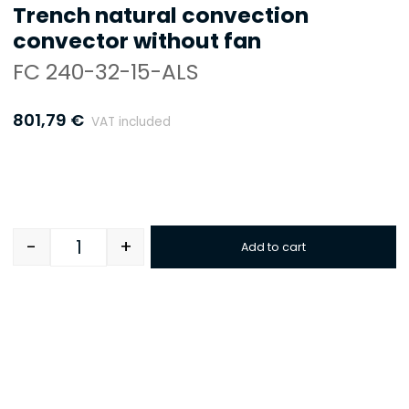
Trench natural convection
convector without fan
FC 240-32-15-ALS
801,79
€
VAT included
-
+
Add to cart
Quantity