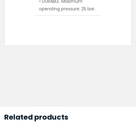
• DURABLE. Maximum
operating pressure: 25 bar.
Related products