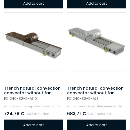
Add to cart
Add to cart
Trench natural convection
Trench natural convection
convector without fan
convector without fan
FC 240-32-9-AL10
FC 240-32-9-ALS
with brown roll-up aluminium grille
with silver roll-up aluminium grille
724,78
€
683,71
€
VAT included
VAT included
Add to cart
Add to cart