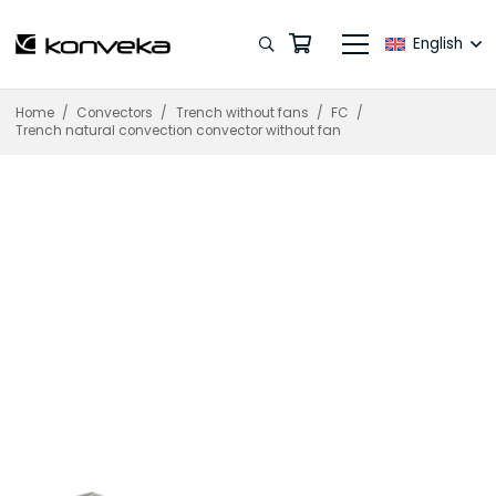
English
Home
/
Convectors
/
Trench without fans
/
FC
/
Trench natural convection convector without fan