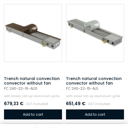
Trench natural convection
Trench natural convection
convector without fan
convector without fan
FC 240-22-15-AL10
FC 240-22-15-ALS
with brown roll-up aluminium grille
with silver roll-up aluminium grille
679,33
€
651,49
€
VAT included
VAT included
Add to cart
Add to cart