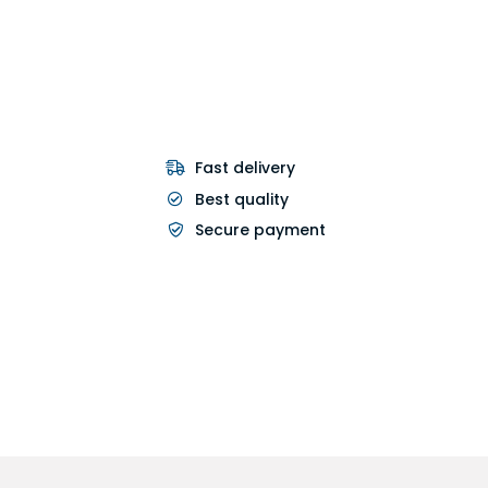
Fast delivery
Best quality
Secure payment