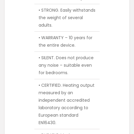
• STRONG. Easily withstands
the weight of several
adults.
• WARRANTY – 10 years for
the entire device.
• SILENT. Does not produce
any noise – suitable even
for bedrooms.
• CERTIFIED. Heating output
measured by an
independent accredited
laboratory according to
European standard
EN16430.