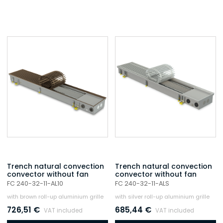
Trench natural convection
Trench natural convection
convector without fan
convector without fan
FC 240-32-11-AL10
FC 240-32-11-ALS
with brown roll-up aluminium grille
with silver roll-up aluminium grille
726,51
€
685,44
€
VAT included
VAT included