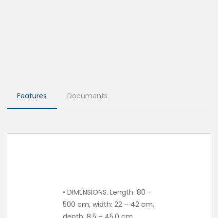
Features
Documents
• DIMENSIONS. Length: 80 –
500 cm, width: 22 – 42 cm,
depth: 8.5 – 45.0 cm.