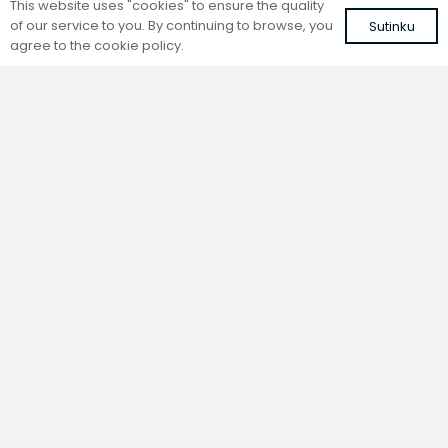
This website uses "cookies" to ensure the quality
of our service to you. By continuing to browse, you
Sutinku
agree to the cookie policy.
Trench natural convection
Trench natural convection
convector without fan
convector without fan
FC 240-22-9-AL10
FC 240-22-9-ALS
with brown roll-up aluminium grille
with silver roll-up aluminium grille
586,79
€
558,95
€
VAT included
VAT included
Add to cart
Add to cart