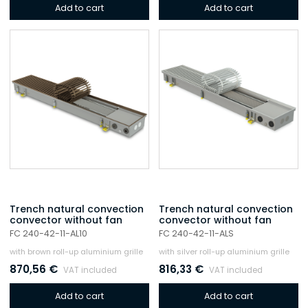
Add to cart
Add to cart
Trench natural convection
Trench natural convection
convector without fan
convector without fan
FC 240-42-11-AL10
FC 240-42-11-ALS
with brown roll-up aluminium grille
with silver roll-up aluminium grille
870,56
€
816,33
€
VAT included
VAT included
Add to cart
Add to cart