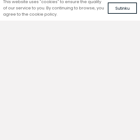
This website uses "cookies" to ensure the quality
of our service to you. By continuing to browse, you
Sutinku
agree to the cookie policy.
Trench natural convection
Trench natural convection
convector without fan
convector without fan
FC 240-32-9-AL10
FC 240-32-9-ALS
with brown roll-up aluminium grille
with silver roll-up aluminium grille
724,78
€
683,71
€
VAT included
VAT included
Add to cart
Add to cart