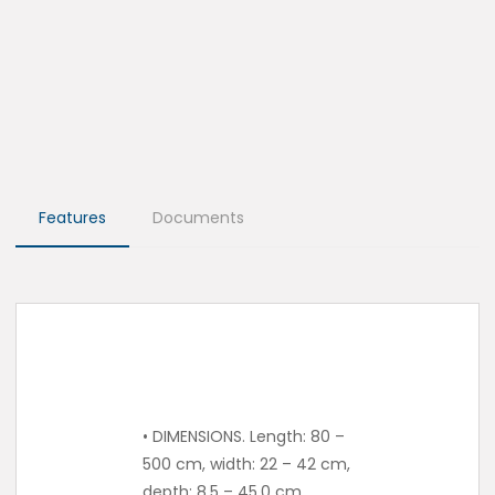
Features
Documents
• DIMENSIONS. Length: 80 –
500 cm, width: 22 – 42 cm,
depth: 8.5 – 45.0 cm.