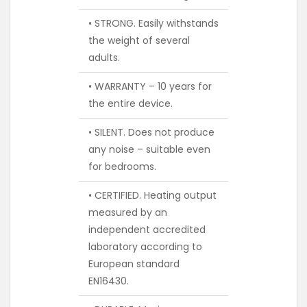
• STRONG. Easily withstands
the weight of several
adults.
• WARRANTY – 10 years for
the entire device.
• SILENT. Does not produce
any noise – suitable even
for bedrooms.
• CERTIFIED. Heating output
measured by an
independent accredited
laboratory according to
European standard
EN16430.