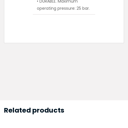
• DURABLE. Maximum
operating pressure: 25 bar.
Related products