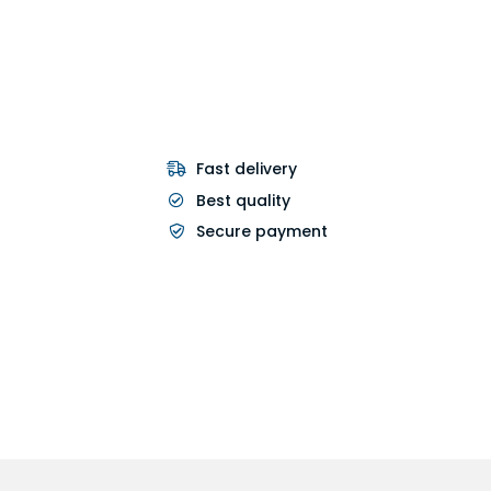
Fast delivery
Best quality
Secure payment