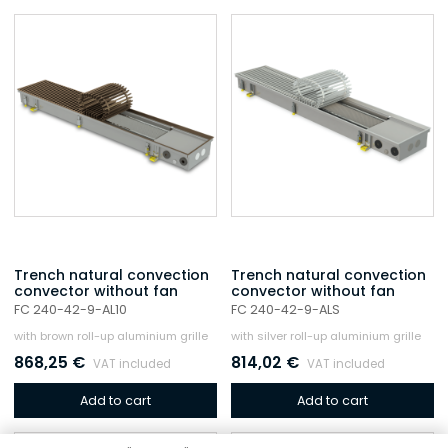
Trench natural convection
Trench natural convection
convector without fan
convector without fan
FC 240-42-9-AL10
FC 240-42-9-ALS
with brown roll-up aluminium grille
with silver roll-up aluminium grille
868,25
€
814,02
€
VAT included
VAT included
Add to cart
Add to cart