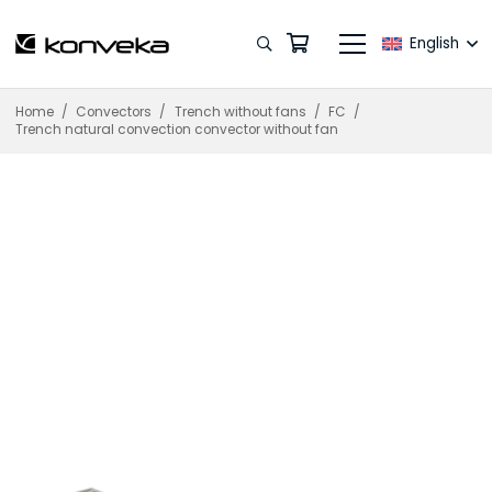
English
Home
/
Convectors
/
Trench without fans
/
FC
/
Trench natural convection convector without fan