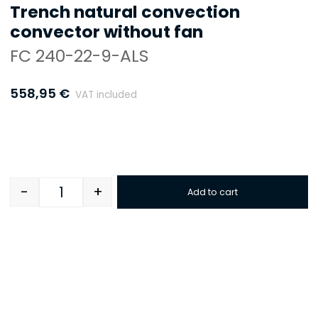
Trench natural convection
convector without fan
FC 240-22-9-ALS
558,95
€
VAT included
-
+
Add to cart
Quantity