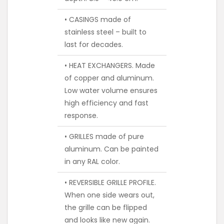
• CASINGS made of
stainless steel – built to
last for decades.
• HEAT EXCHANGERS. Made
of copper and aluminum.
Low water volume ensures
high efficiency and fast
response.
• GRILLES made of pure
aluminum. Can be painted
in any RAL color.
• REVERSIBLE GRILLE PROFILE.
When one side wears out,
the grille can be flipped
and looks like new again.