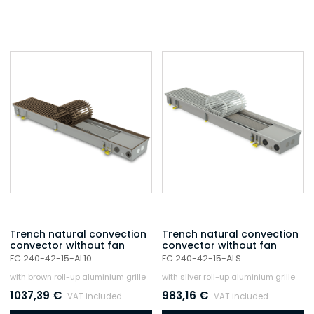
Trench natural convection
Trench natural convection
convector without fan
convector without fan
FC 240-42-15-AL10
FC 240-42-15-ALS
with brown roll-up aluminium grille
with silver roll-up aluminium grille
1037,39
€
983,16
€
VAT included
VAT included