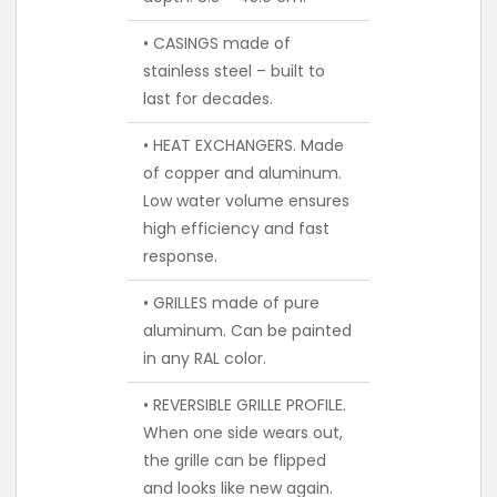
• CASINGS made of
stainless steel – built to
last for decades.
• HEAT EXCHANGERS. Made
of copper and aluminum.
Low water volume ensures
high efficiency and fast
response.
• GRILLES made of pure
aluminum. Can be painted
in any RAL color.
• REVERSIBLE GRILLE PROFILE.
When one side wears out,
the grille can be flipped
and looks like new again.