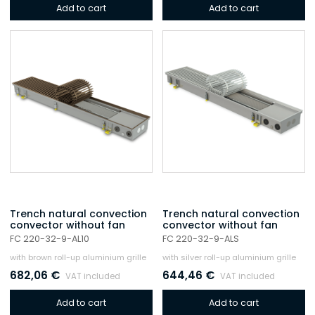
Add to cart
Add to cart
Trench natural convection
Trench natural convection
convector without fan
convector without fan
FC 220-32-9-AL10
FC 220-32-9-ALS
with brown roll-up aluminium grille
with silver roll-up aluminium grille
682,06
€
644,46
€
VAT included
VAT included
Add to cart
Add to cart