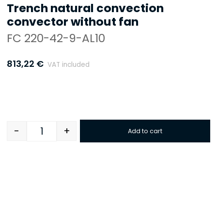
Trench natural convection
convector without fan
FC 220-42-9-AL10
813,22
€
VAT included
-
+
Add to cart
Quantity