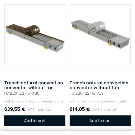
Trench natural convection
Trench natural convection
convector without fan
convector without fan
FC 220-22-15-AL10
FC 220-22-15-ALS
with brown roll-up aluminium grille
with silver roll-up aluminium grille
639,55
€
614,05
€
VAT included
VAT included
Add to cart
Add to cart