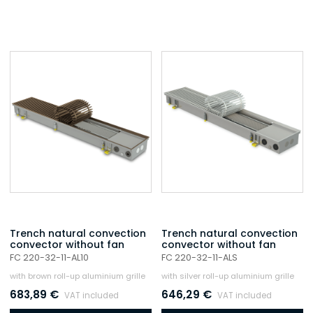
Trench natural convection
Trench natural convection
convector without fan
convector without fan
FC 220-32-11-AL10
FC 220-32-11-ALS
with brown roll-up aluminium grille
with silver roll-up aluminium grille
683,89
€
646,29
€
VAT included
VAT included