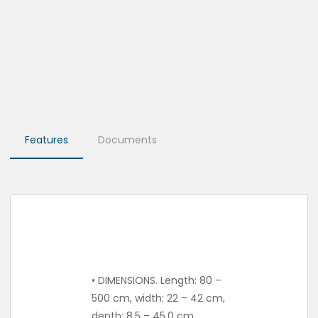
Features
Documents
• DIMENSIONS. Length: 80 –
500 cm, width: 22 – 42 cm,
depth: 8.5 – 45.0 cm.