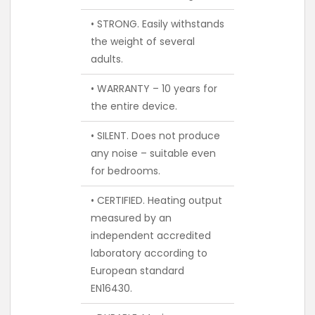
• STRONG. Easily withstands
the weight of several
adults.
• WARRANTY – 10 years for
the entire device.
• SILENT. Does not produce
any noise – suitable even
for bedrooms.
• CERTIFIED. Heating output
measured by an
independent accredited
laboratory according to
European standard
EN16430.