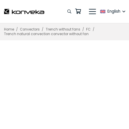
English
Home
/
Convectors
/
Trench without fans
/
FC
/
Trench natural convection convector without fan