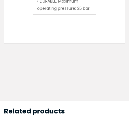
• DURABLE. Maximum
operating pressure: 25 bar.
Related products