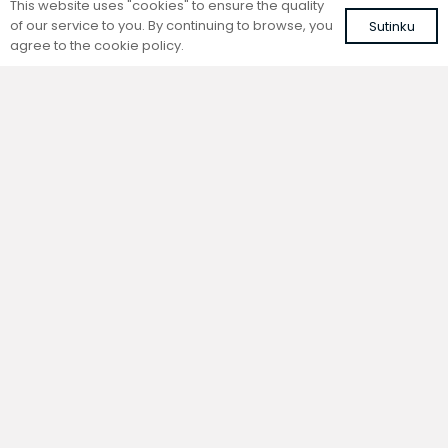
This website uses "cookies" to ensure the quality
of our service to you. By continuing to browse, you
Sutinku
agree to the cookie policy.
Trench natural convection
Trench natural convection
convector without fan
convector without fan
FC 220-22-9-AL10
FC 220-22-9-ALS
with brown roll-up aluminium grille
with silver roll-up aluminium grille
554,07
€
528,58
€
VAT included
VAT included
Add to cart
Add to cart