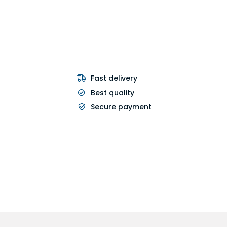
Fast delivery
Best quality
Secure payment