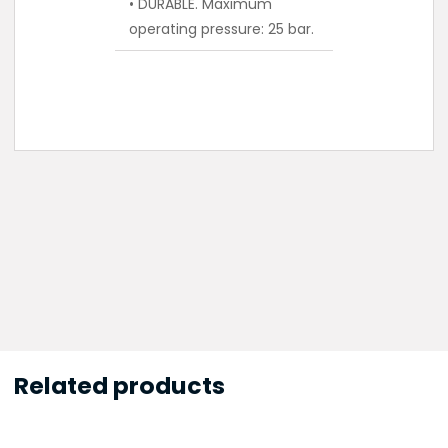
• DURABLE. Maximum
operating pressure: 25 bar.
Related products