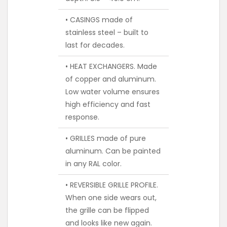
• CASINGS made of
stainless steel – built to
last for decades.
• HEAT EXCHANGERS. Made
of copper and aluminum.
Low water volume ensures
high efficiency and fast
response.
• GRILLES made of pure
aluminum. Can be painted
in any RAL color.
• REVERSIBLE GRILLE PROFILE.
When one side wears out,
the grille can be flipped
and looks like new again.