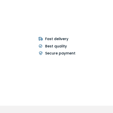
Fast delivery
Best quality
Secure payment