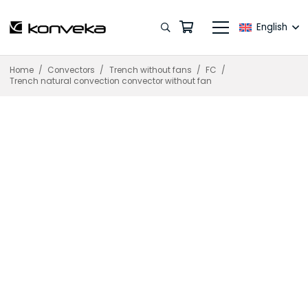
English
Home
/
Convectors
/
Trench without fans
/
FC
/
Trench natural convection convector without fan