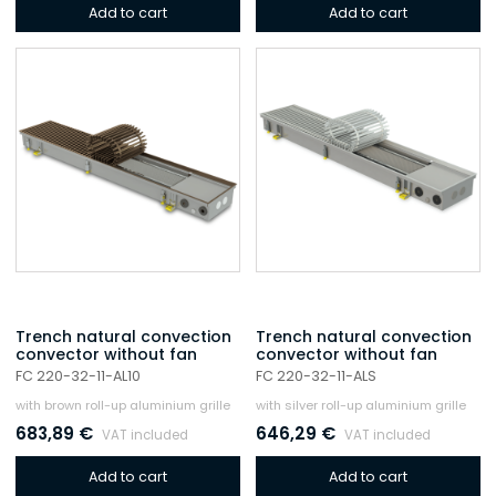
Add to cart
Add to cart
Trench natural convection
Trench natural convection
convector without fan
convector without fan
FC 220-32-11-AL10
FC 220-32-11-ALS
with brown roll-up aluminium grille
with silver roll-up aluminium grille
683,89
€
646,29
€
VAT included
VAT included
Add to cart
Add to cart