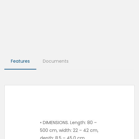
Features
Documents
• DIMENSIONS. Length: 80 –
500 cm, width: 22 – 42 cm,
depth: 8.5 – 45.0 cm.