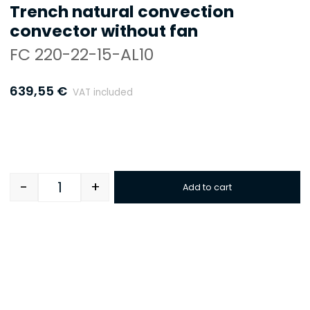
Trench natural convection
convector without fan
FC 220-22-15-AL10
639,55
€
VAT included
-
+
Add to cart
Quantity