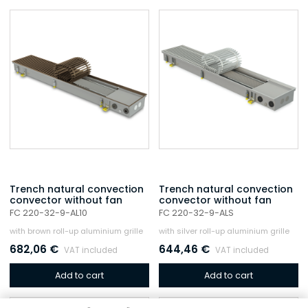
Trench natural convection
Trench natural convection
convector without fan
convector without fan
FC 220-32-9-AL10
FC 220-32-9-ALS
with brown roll-up aluminium grille
with silver roll-up aluminium grille
682,06
€
644,46
€
VAT included
VAT included
Add to cart
Add to cart