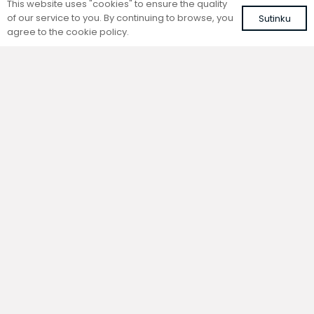
This website uses "cookies" to ensure the quality
of our service to you. By continuing to browse, you
Sutinku
agree to the cookie policy.
Trench natural convection
Trench natural convection
convector without fan
convector without fan
FC 220-22-15-ALS
FC 220-22-9-ALS
with silver roll-up aluminium grille
with silver roll-up aluminium grille
614,05
€
528,58
€
VAT included
VAT included
Add to cart
Add to cart