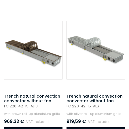
Trench natural convection
Trench natural convection
convector without fan
convector without fan
FC 220-42-15-AL10
FC 220-42-15-ALS
with brown roll-up aluminium grille
with silver roll-up aluminium grille
969,33
€
919,59
€
VAT included
VAT included