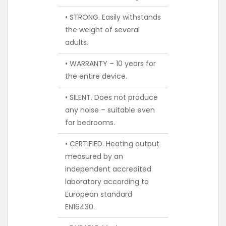
• STRONG. Easily withstands
the weight of several
adults.
• WARRANTY – 10 years for
the entire device.
• SILENT. Does not produce
any noise – suitable even
for bedrooms.
• CERTIFIED. Heating output
measured by an
independent accredited
laboratory according to
European standard
EN16430.