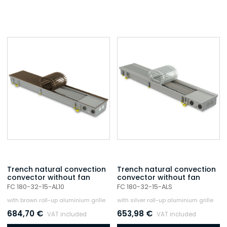
Trench natural convection
Trench natural convection
convector without fan
convector without fan
FC 180-32-15-AL10
FC 180-32-15-ALS
with brown roll-up aluminium grille
with silver roll-up aluminium grille
684,70
€
653,98
€
VAT included
VAT included