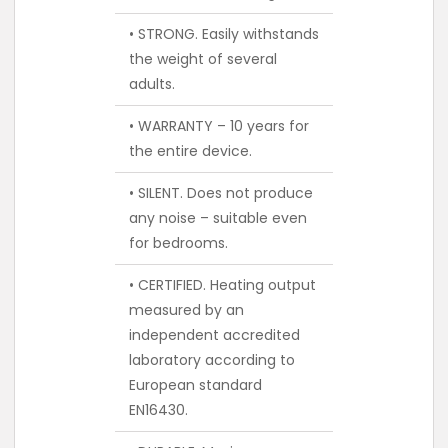
• STRONG. Easily withstands
the weight of several
adults.
• WARRANTY – 10 years for
the entire device.
• SILENT. Does not produce
any noise – suitable even
for bedrooms.
• CERTIFIED. Heating output
measured by an
independent accredited
laboratory according to
European standard
EN16430.