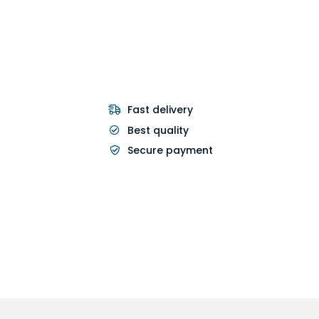
Fast delivery
Best quality
Secure payment