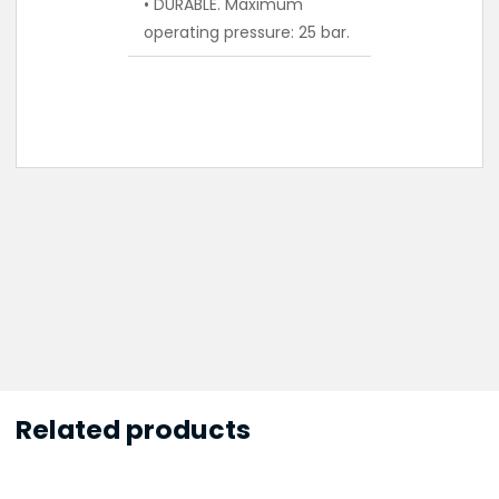
• DURABLE. Maximum
operating pressure: 25 bar.
Related products