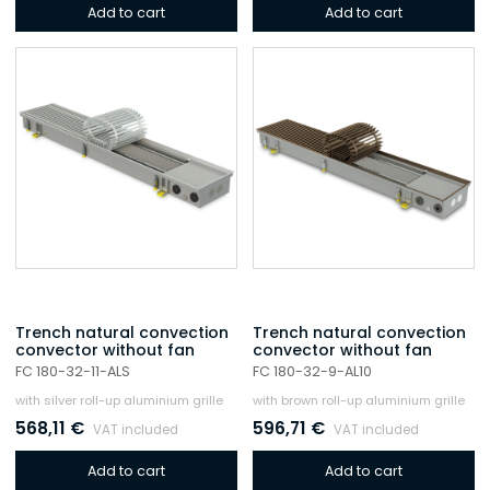
Add to cart
Add to cart
Trench natural convection
Trench natural convection
convector without fan
convector without fan
FC 180-32-11-ALS
FC 180-32-9-AL10
with silver roll-up aluminium grille
with brown roll-up aluminium grille
568,11
€
596,71
€
VAT included
VAT included
Add to cart
Add to cart