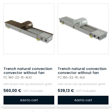
Trench natural convection
Trench natural convection
convector without fan
convector without fan
FC 180-22-15-AL10
FC 180-22-15-ALS
with brown roll-up aluminium grille
with silver roll-up aluminium grille
560,00
€
539,13
€
VAT included
VAT included
Add to cart
Add to cart