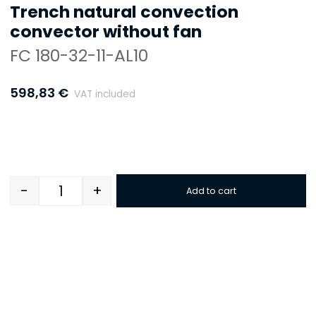
Trench natural convection
convector without fan
FC 180-32-11-AL10
598,83
€
VAT included
-
+
Add to cart
Quantity