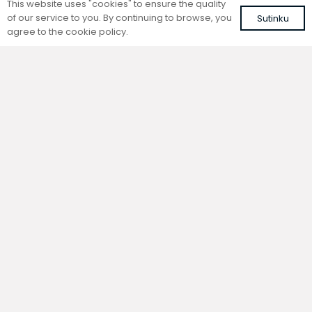
This website uses "cookies" to ensure the quality
of our service to you. By continuing to browse, you
Sutinku
agree to the cookie policy.
Trench natural convection
Trench natural convection
convector without fan
convector without fan
FC 180-22-9-AL10
FC 180-22-9-ALS
with brown roll-up aluminium grille
with silver roll-up aluminium grille
488,66
€
467,79
€
VAT included
VAT included
Add to cart
Add to cart