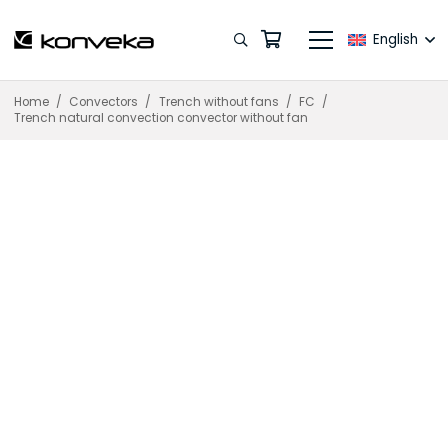
English
Home
/
Convectors
/
Trench without fans
/
FC
/
Trench natural convection convector without fan