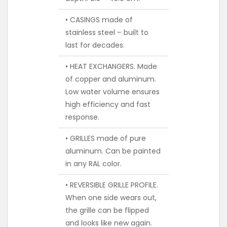
• CASINGS made of
stainless steel – built to
last for decades.
• HEAT EXCHANGERS. Made
of copper and aluminum.
Low water volume ensures
high efficiency and fast
response.
• GRILLES made of pure
aluminum. Can be painted
in any RAL color.
• REVERSIBLE GRILLE PROFILE.
When one side wears out,
the grille can be flipped
and looks like new again.