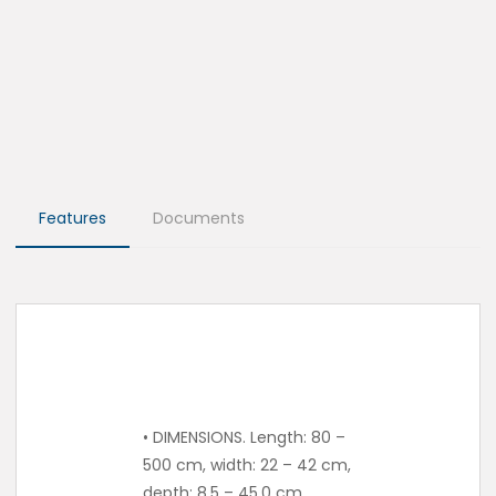
Features
Documents
• DIMENSIONS. Length: 80 –
500 cm, width: 22 – 42 cm,
depth: 8.5 – 45.0 cm.