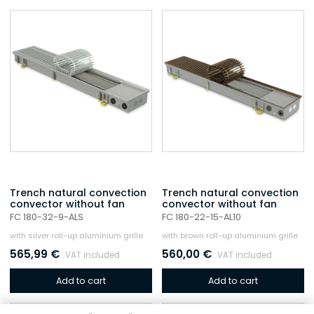
Trench natural convection
Trench natural convection
convector without fan
convector without fan
FC 180-32-9-ALS
FC 180-22-15-AL10
with silver roll-up aluminium grille
with brown roll-up aluminium grille
565,99
€
560,00
€
VAT included
VAT included
Add to cart
Add to cart