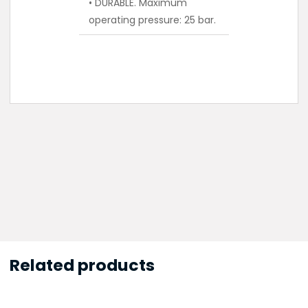
• DURABLE. Maximum
operating pressure: 25 bar.
Related products