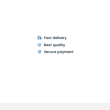
Fast delivery
Best quality
Secure payment