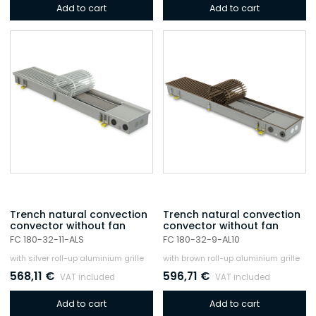
Add to cart
Add to cart
Trench natural convection
Trench natural convection
convector without fan
convector without fan
FC 180-32-11-ALS
FC 180-32-9-AL10
with silver roll-up aluminium grille
with brown roll-up aluminium grille
568,11
€
596,71
€
VAT included
VAT included
Add to cart
Add to cart