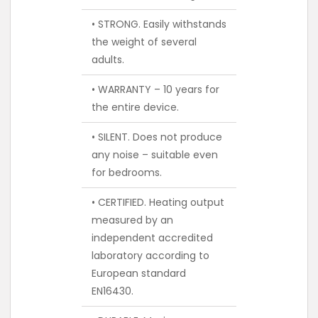
• STRONG. Easily withstands
the weight of several
adults.
• WARRANTY – 10 years for
the entire device.
• SILENT. Does not produce
any noise – suitable even
for bedrooms.
• CERTIFIED. Heating output
measured by an
independent accredited
laboratory according to
European standard
EN16430.