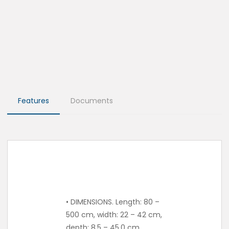
Features
Documents
• DIMENSIONS. Length: 80 –
500 cm, width: 22 – 42 cm,
depth: 8.5 – 45.0 cm.