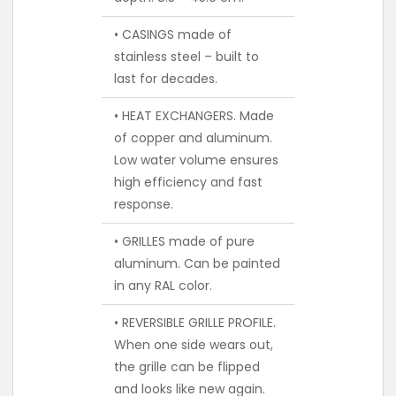
• CASINGS made of
stainless steel – built to
last for decades.
• HEAT EXCHANGERS. Made
of copper and aluminum.
Low water volume ensures
high efficiency and fast
response.
• GRILLES made of pure
aluminum. Can be painted
in any RAL color.
• REVERSIBLE GRILLE PROFILE.
When one side wears out,
the grille can be flipped
and looks like new again.