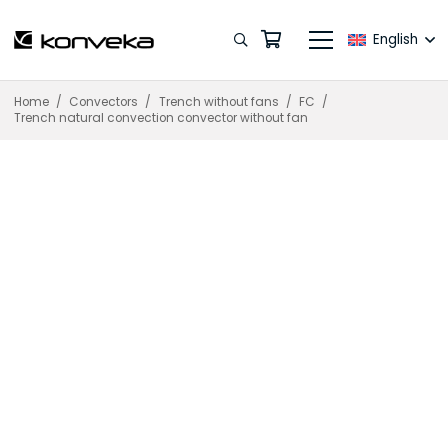
English
Home
/
Convectors
/
Trench without fans
/
FC
/
Trench natural convection convector without fan