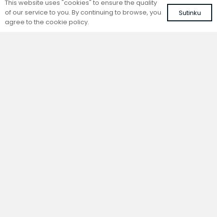
This website uses "cookies" to ensure the quality
of our service to you. By continuing to browse, you
Sutinku
agree to the cookie policy.
Trench natural convection
Trench natural convection
convector without fan
convector without fan
FC 180-22-15-ALS
FC 180-22-9-ALS
with silver roll-up aluminium grille
with silver roll-up aluminium grille
539,13
€
467,79
€
VAT included
VAT included
Add to cart
Add to cart