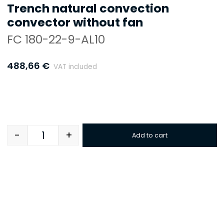
Trench natural convection
convector without fan
FC 180-22-9-AL10
488,66
€
VAT included
-
+
Add to cart
Quantity