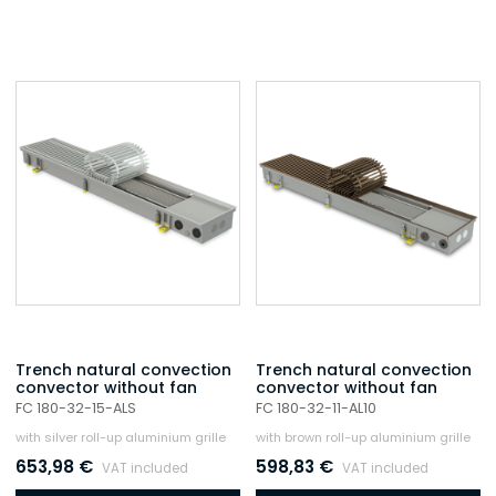
Trench natural convection
Trench natural convection
convector without fan
convector without fan
FC 180-32-15-ALS
FC 180-32-11-AL10
with silver roll-up aluminium grille
with brown roll-up aluminium grille
653,98
€
598,83
€
VAT included
VAT included