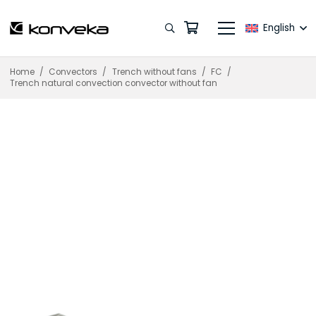
English
Home
/
Convectors
/
Trench without fans
/
FC
/
Trench natural convection convector without fan