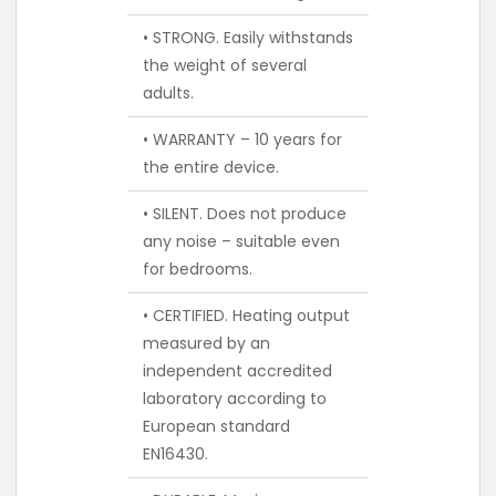
• STRONG. Easily withstands
the weight of several
adults.
• WARRANTY – 10 years for
the entire device.
• SILENT. Does not produce
any noise – suitable even
for bedrooms.
• CERTIFIED. Heating output
measured by an
independent accredited
laboratory according to
European standard
EN16430.