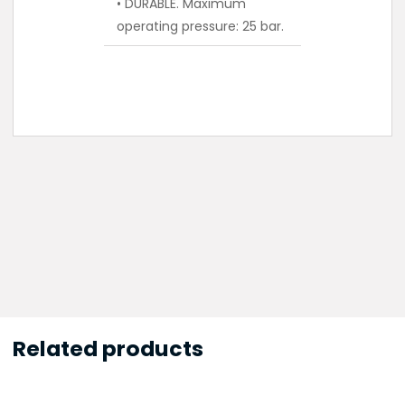
• DURABLE. Maximum
operating pressure: 25 bar.
Related products