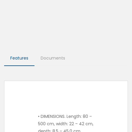
Features
Documents
• DIMENSIONS. Length: 80 –
500 cm, width: 22 – 42 cm,
depth: 8.5 – 45.0 cm.