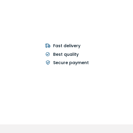
Fast delivery
Best quality
Secure payment