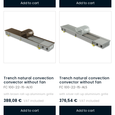
Add to cart
Add to cart
Trench natural convection
Trench natural convection
convector without fan
convector without fan
FC 100-22-15-AL10
FC 100-22-15-ALS
with brown roll-up aluminium grille
with silver roll-up aluminium grille
388,08
€
376,54
€
VAT included
VAT included
Add to cart
Add to cart