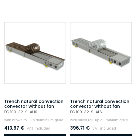
Trench natural convection
Trench natural convection
convector without fan
convector without fan
FC 100-32-9-AL10
FC 100-32-9-ALS
with brown roll-up aluminium grille
with silver roll-up aluminium grille
413,67
€
396,71
€
VAT included
VAT included