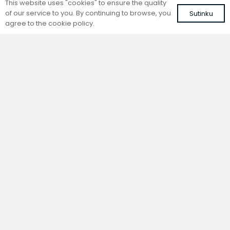
This website uses "cookies" to ensure the quality
of our service to you. By continuing to browse, you
Sutinku
agree to the cookie policy.
Trench natural convection
Trench natural convection
convector without fan
convector without fan
FC 120-22-15-ALS
FC 80-22-9-ALS
with silver roll-up aluminium grille
with silver roll-up aluminium grille
420,37
€
304,73
€
VAT included
VAT included
Add to cart
Add to cart