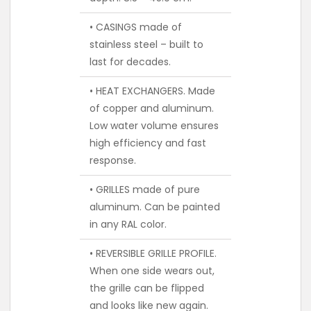
• CASINGS made of
stainless steel – built to
last for decades.
• HEAT EXCHANGERS. Made
of copper and aluminum.
Low water volume ensures
high efficiency and fast
response.
• GRILLES made of pure
aluminum. Can be painted
in any RAL color.
• REVERSIBLE GRILLE PROFILE.
When one side wears out,
the grille can be flipped
and looks like new again.