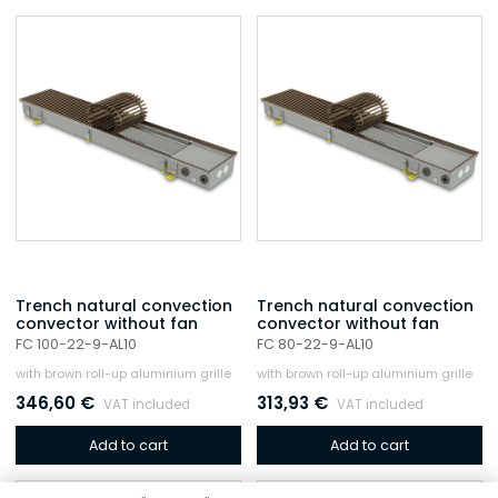
Trench natural convection
Trench natural convection
convector without fan
convector without fan
FC 100-22-9-AL10
FC 80-22-9-AL10
with brown roll-up aluminium grille
with brown roll-up aluminium grille
346,60
€
313,93
€
VAT included
VAT included
Add to cart
Add to cart