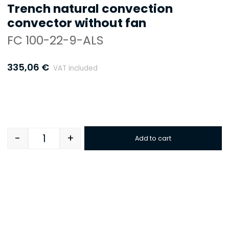
Trench natural convection
convector without fan
FC 100-22-9-ALS
335,06
€
VAT included
-
+
Add to cart
Quantity