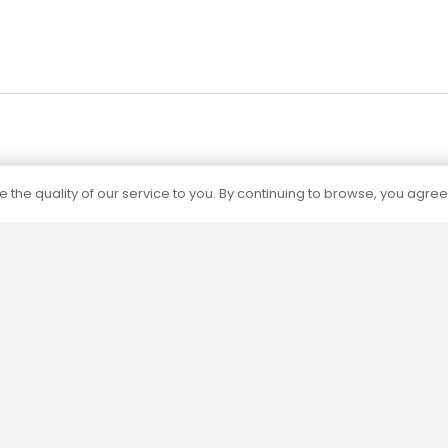
 the quality of our service to you. By continuing to browse, you agree
Certification
The capacities of all our products are
determined by independent accredited
laboratories according to current standards.