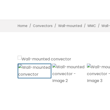
Home
/
Convectors
/
Wall-mounted
/
WMC
/
Wall