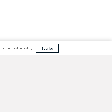
 to the cookie policy.
Sutinku
Reliable quality
We do not use cheap, unapproved solutions or
unreliable materials when designing our
devices.