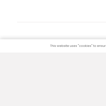
This website uses "cookies" to ensure
5 to 10 year warranty
We provide a 5 to 10 year warranty for all our
products (except their electrical part) without
additional warranty extension fees.