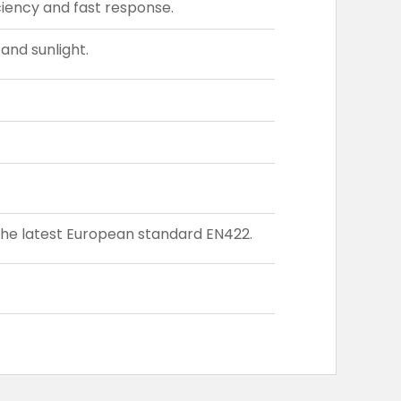
iency and fast response.
and sunlight.
the latest European standard EN422.