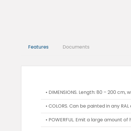
Features
Documents
• DIMENSIONS. Length: 80 – 200 cm, wi
• COLORS. Can be painted in any RAL 
• POWERFUL. Emit a large amount of 