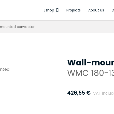
Eshop
Projects
About us
D
Electrothermal a
-mounted convector
Wall-moun
WMC 180-1
426,55
€
VAT inclu