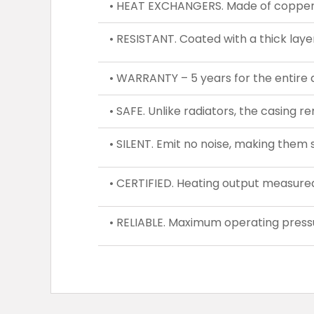
• HEAT EXCHANGERS. Made of copper a
• RESISTANT. Coated with a thick laye
• WARRANTY – 5 years for the entire 
• SAFE. Unlike radiators, the casing r
• SILENT. Emit no noise, making them s
• CERTIFIED. Heating output measure
• RELIABLE. Maximum operating pressu