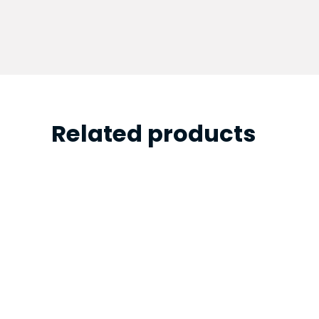
Related products