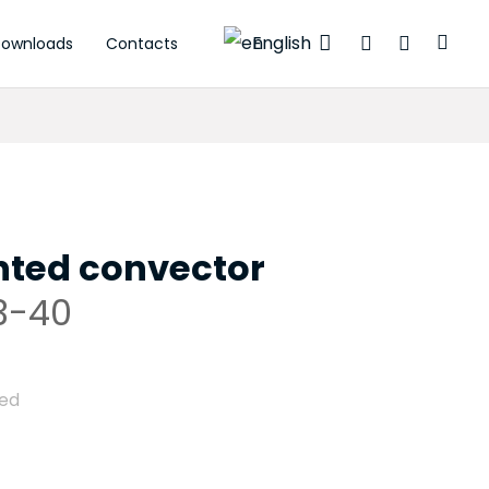
English
ownloads
Contacts
ctuators
ted convector
3-40
ded