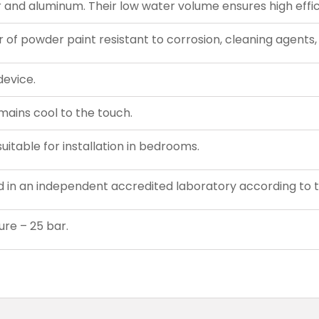
nd aluminum. Their low water volume ensures high effic
r of powder paint resistant to corrosion, cleaning agents, 
device.
emains cool to the touch.
uitable for installation in bedrooms.
d in an independent accredited laboratory according to 
re – 25 bar.