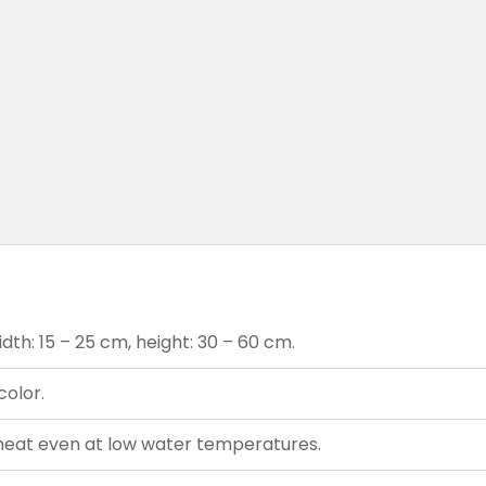
dth: 15 – 25 cm, height: 30 – 60 cm.
color.
heat even at low water temperatures.