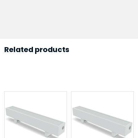
Related products