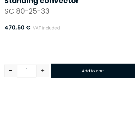
Standing convector
SC 80-25-33
470,50
€
VAT included
-
+
Add to cart
Quantity