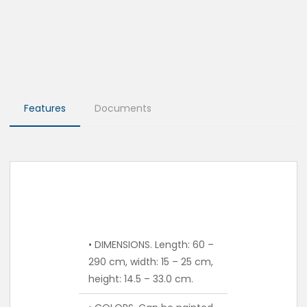
Features
Documents
• DIMENSIONS. Length: 60 –
290 cm, width: 15 – 25 cm,
height: 14.5 – 33.0 cm.