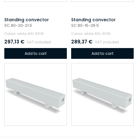
Standing convector
Standing convector
SC 80-20-21.5
SC 80-15-26.5
Colour: white, RAL 9016
Colour: white, RAL 9016
297,13
€
289,37
€
VAT included
VAT included
Add to cart
Add to cart