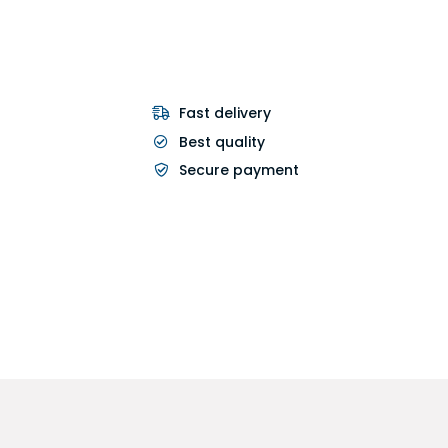
Fast delivery
Best quality
Secure payment