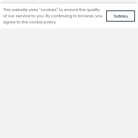
Standing convector
Standing convector
This website uses "cookies" to ensure the quality
SC 80-25-14.5
SC 80-20-14.5
of our service to you. By continuing to browse, you
Sutinku
Colour: white, RAL 9016
Colour: white, RAL 9016
agree to the cookie policy.
274,84
€
255,77
€
VAT included
VAT included
Add to cart
Add to cart
Standing convector
Standing convector
SC 80-15-21.5
SC 80-15-14.5