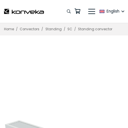
English
Home
/
Convectors
/
Standing
/
SC
/
Standing convector