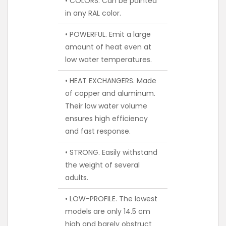
• COLORS. Can be painted
in any RAL color.
• POWERFUL. Emit a large
amount of heat even at
low water temperatures.
• HEAT EXCHANGERS. Made
of copper and aluminum.
Their low water volume
ensures high efficiency
and fast response.
• STRONG. Easily withstand
the weight of several
adults.
• LOW-PROFILE. The lowest
models are only 14.5 cm
high and barely obstruct