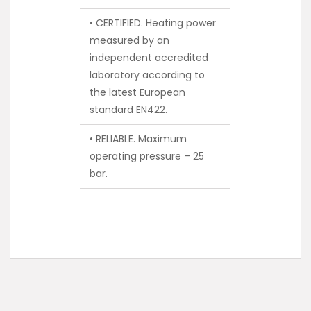
• CERTIFIED. Heating power
measured by an
independent accredited
laboratory according to
the latest European
standard EN422.
• RELIABLE. Maximum
operating pressure – 25
bar.