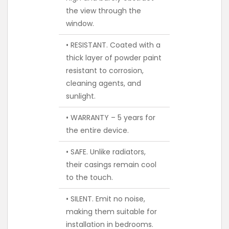
the view through the
window.
• RESISTANT. Coated with a
thick layer of powder paint
resistant to corrosion,
cleaning agents, and
sunlight.
• WARRANTY – 5 years for
the entire device.
• SAFE. Unlike radiators,
their casings remain cool
to the touch.
• SILENT. Emit no noise,
making them suitable for
installation in bedrooms.