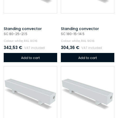
Standing convector
Standing convector
SC 80-25-21.5
SC 180-15-14.5
Colour: white, RAL 9016
Colour: white, RAL 9016
342,53
€
304,36
€
VAT included
VAT included
Add to cart
Add to cart