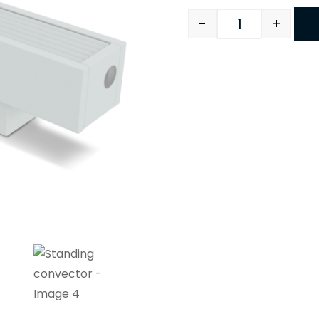
-
+
Quantity