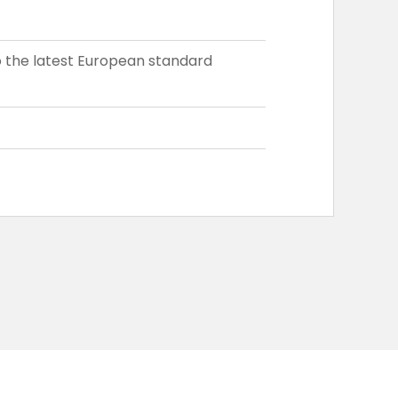
 the latest European standard