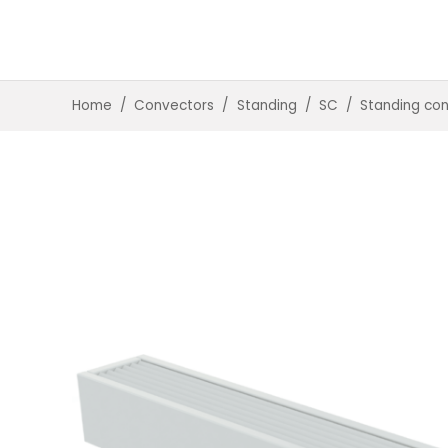
Home
/
Convectors
/
Standing
/
SC
/
Standing co