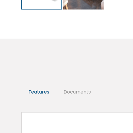
Features
Documents