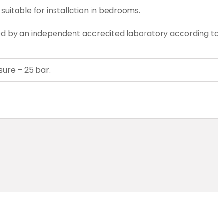
suitable for installation in bedrooms.
d by an independent accredited laboratory according to
ure – 25 bar.