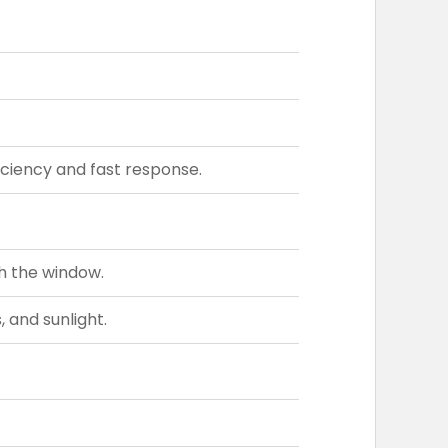
ciency and fast response.
h the window.
 and sunlight.