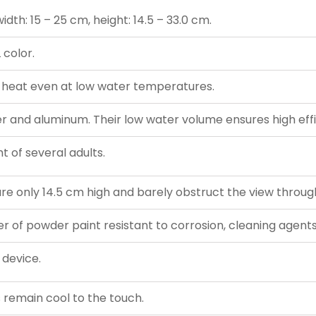
dth: 15 – 25 cm, height: 14.5 – 33.0 cm.
 color.
 heat even at low water temperatures.
and aluminum. Their low water volume ensures high effi
t of several adults.
re only 14.5 cm high and barely obstruct the view throug
er of powder paint resistant to corrosion, cleaning agents,
 device.
gs remain cool to the touch.