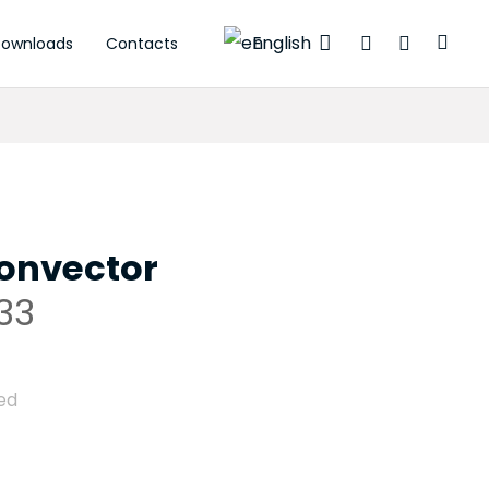
English
ownloads
Contacts
 actuators
onvector
33
ed