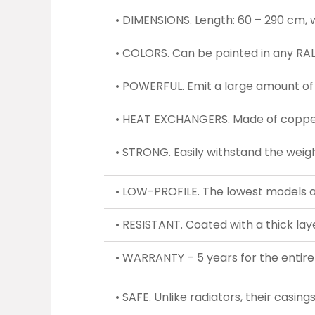
• DIMENSIONS. Length: 60 – 290 cm, wi
• COLORS. Can be painted in any RAL
• POWERFUL. Emit a large amount of
• HEAT EXCHANGERS. Made of copper 
• STRONG. Easily withstand the weigh
• LOW-PROFILE. The lowest models a
• RESISTANT. Coated with a thick lay
• WARRANTY – 5 years for the entire
• SAFE. Unlike radiators, their casin