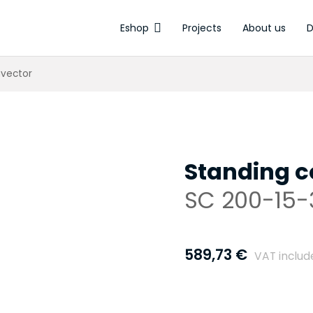
Eshop
Projects
About us
D
Electrothermal
nvector
Standing c
SC 200-15-
589,73
€
VAT includ