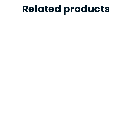
Related products