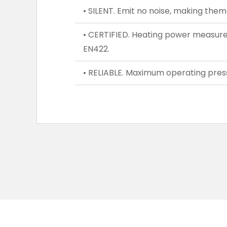
• SILENT. Emit no noise, making them 
• CERTIFIED. Heating power measure
EN422.
• RELIABLE. Maximum operating press