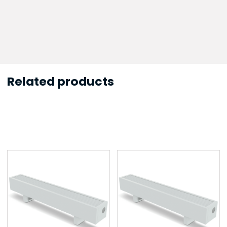
Related products