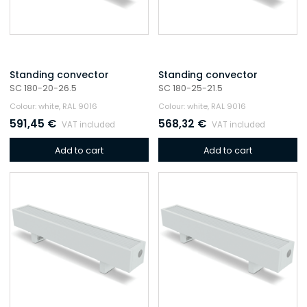
Standing convector
Standing convector
SC 180-20-26.5
SC 180-25-21.5
Colour: white, RAL 9016
Colour: white, RAL 9016
591,45
€
568,32
€
VAT included
VAT included
Add to cart
Add to cart