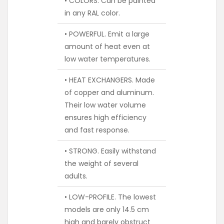
• COLORS. Can be painted
in any RAL color.
• POWERFUL. Emit a large
amount of heat even at
low water temperatures.
• HEAT EXCHANGERS. Made
of copper and aluminum.
Their low water volume
ensures high efficiency
and fast response.
• STRONG. Easily withstand
the weight of several
adults.
• LOW-PROFILE. The lowest
models are only 14.5 cm
high and barely obstruct