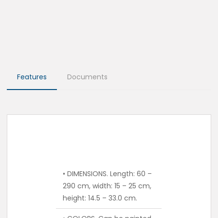
Features
Documents
• DIMENSIONS. Length: 60 –
290 cm, width: 15 – 25 cm,
height: 14.5 – 33.0 cm.