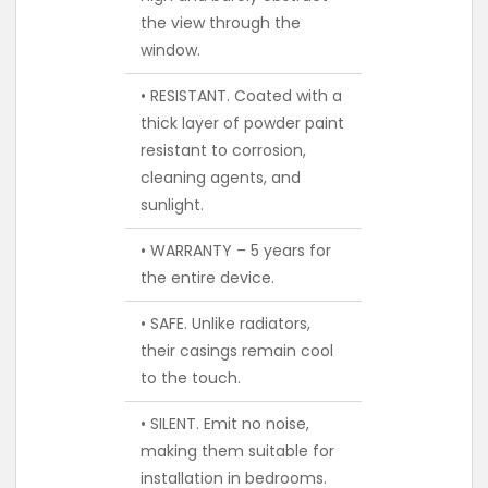
the view through the
window.
• RESISTANT. Coated with a
thick layer of powder paint
resistant to corrosion,
cleaning agents, and
sunlight.
• WARRANTY – 5 years for
the entire device.
• SAFE. Unlike radiators,
their casings remain cool
to the touch.
• SILENT. Emit no noise,
making them suitable for
installation in bedrooms.