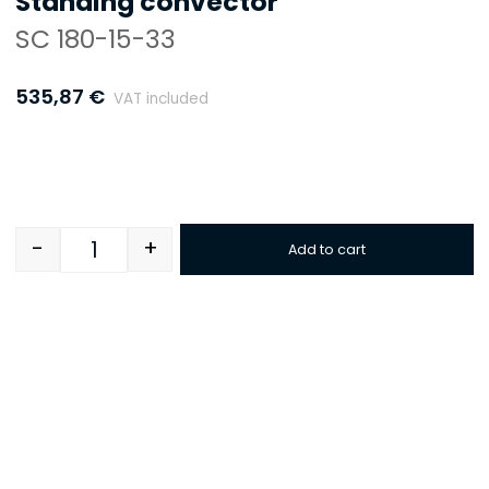
Standing convector
SC 180-15-33
535,87
€
VAT included
-
+
Add to cart
Quantity