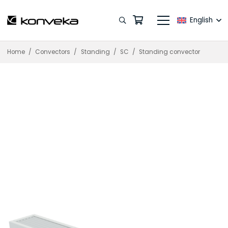
English
Home
/
Convectors
/
Standing
/
SC
/
Standing convector