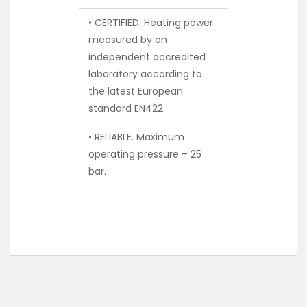
• CERTIFIED. Heating power
measured by an
independent accredited
laboratory according to
the latest European
standard EN422.
• RELIABLE. Maximum
operating pressure – 25
bar.