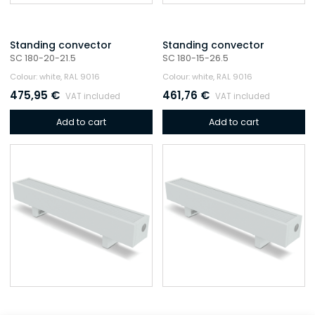
Standing convector
Standing convector
SC 180-20-21.5
SC 180-15-26.5
Colour: white, RAL 9016
Colour: white, RAL 9016
475,95
€
461,76
€
VAT included
VAT included
Add to cart
Add to cart