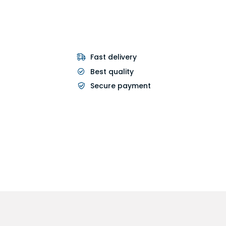
Fast delivery
Best quality
Secure payment