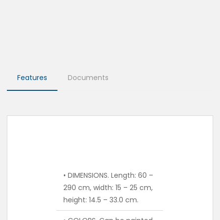
Features
Documents
• DIMENSIONS. Length: 60 –
290 cm, width: 15 – 25 cm,
height: 14.5 – 33.0 cm.