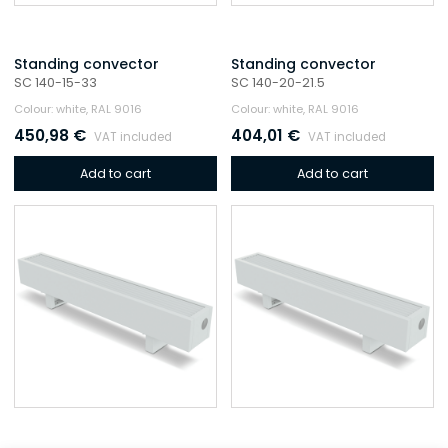
Standing convector
Standing convector
SC 140-15-33
SC 140-20-21.5
Colour: white, RAL 9016
Colour: white, RAL 9016
450,98
€
404,01
€
VAT included
VAT included
Add to cart
Add to cart