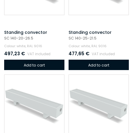
Standing convector
Standing convector
SC 140-20-26.5
SC 140-25-21.5
Colour: white, RAL 9016
Colour: white, RAL 9016
497,23
€
477,65
€
VAT included
VAT included
Add to cart
Add to cart