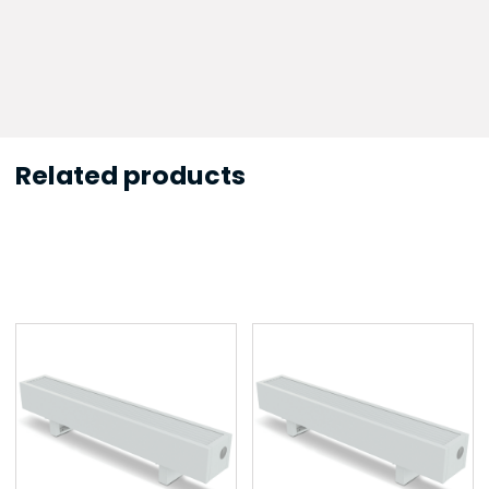
Related products