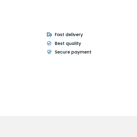
Fast delivery
Best quality
Secure payment