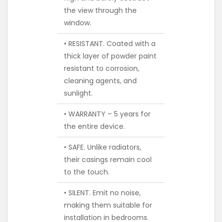
the view through the
window.
• RESISTANT. Coated with a
thick layer of powder paint
resistant to corrosion,
cleaning agents, and
sunlight.
• WARRANTY – 5 years for
the entire device.
• SAFE. Unlike radiators,
their casings remain cool
to the touch.
• SILENT. Emit no noise,
making them suitable for
installation in bedrooms.