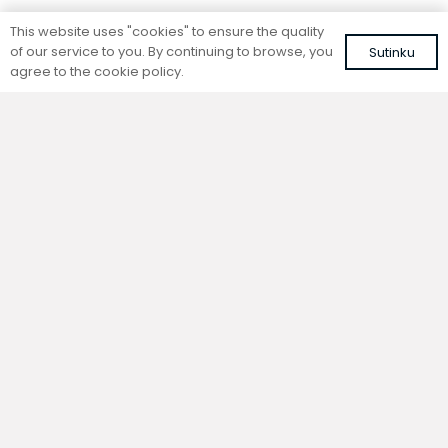
Standing convector
Standing convector
This website uses "cookies" to ensure the quality
SC 140-15-26.5
SC 140-25-14.5
of our service to you. By continuing to browse, you
Sutinku
Colour: white, RAL 9016
Colour: white, RAL 9016
agree to the cookie policy.
392,42
€
367,46
€
VAT included
VAT included
Add to cart
Add to cart
Standing convector
Standing convector
SC 140-15-21.5
SC 140-20-14.5