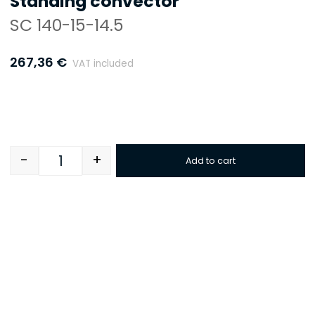
Standing convector
SC 140-15-14.5
267,36
€
VAT included
-
+
Add to cart
Quantity