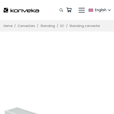
English
Home
/
Convectors
/
Standing
/
SC
/
Standing convector