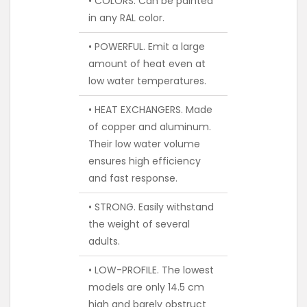
• COLORS. Can be painted
in any RAL color.
• POWERFUL. Emit a large
amount of heat even at
low water temperatures.
• HEAT EXCHANGERS. Made
of copper and aluminum.
Their low water volume
ensures high efficiency
and fast response.
• STRONG. Easily withstand
the weight of several
adults.
• LOW-PROFILE. The lowest
models are only 14.5 cm
high and barely obstruct