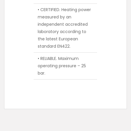
• CERTIFIED. Heating power
measured by an
independent accredited
laboratory according to
the latest European
standard EN422.
• RELIABLE. Maximum
operating pressure – 25
bar.