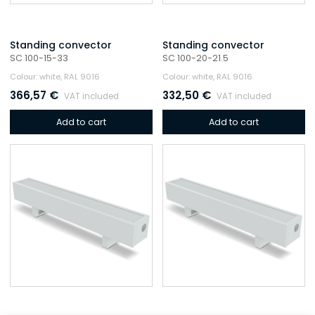
Standing convector
Standing convector
SC 100-15-33
SC 100-20-21.5
Colour: white, RAL 9016
Colour: white, RAL 9016
366,57
€
332,50
€
VAT included
VAT included
Add to cart
Add to cart