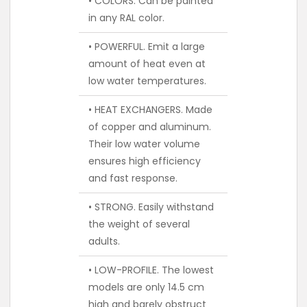
• COLORS. Can be painted
in any RAL color.
• POWERFUL. Emit a large
amount of heat even at
low water temperatures.
• HEAT EXCHANGERS. Made
of copper and aluminum.
Their low water volume
ensures high efficiency
and fast response.
• STRONG. Easily withstand
the weight of several
adults.
• LOW-PROFILE. The lowest
models are only 14.5 cm
high and barely obstruct