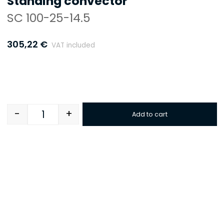
Standing convector
SC 100-25-14.5
305,22
€
VAT included
-
+
Add to cart
Quantity