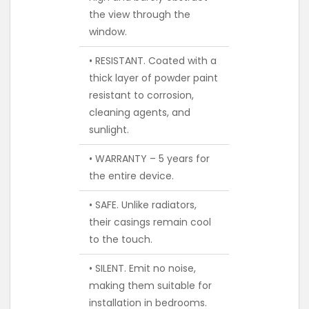
the view through the
window.
• RESISTANT. Coated with a
thick layer of powder paint
resistant to corrosion,
cleaning agents, and
sunlight.
• WARRANTY – 5 years for
the entire device.
• SAFE. Unlike radiators,
their casings remain cool
to the touch.
• SILENT. Emit no noise,
making them suitable for
installation in bedrooms.