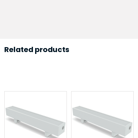
Related products