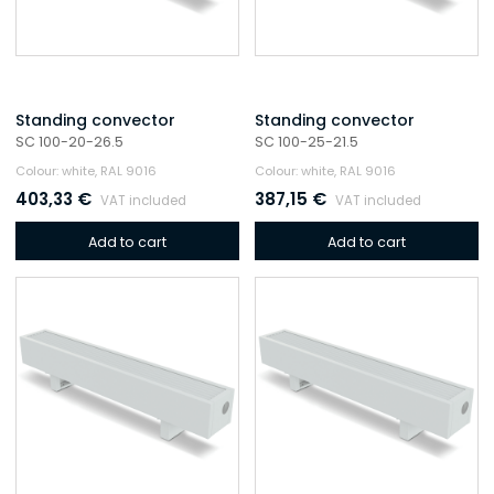
Standing convector
Standing convector
SC 100-20-26.5
SC 100-25-21.5
Colour: white, RAL 9016
Colour: white, RAL 9016
403,33
€
387,15
€
VAT included
VAT included
Add to cart
Add to cart