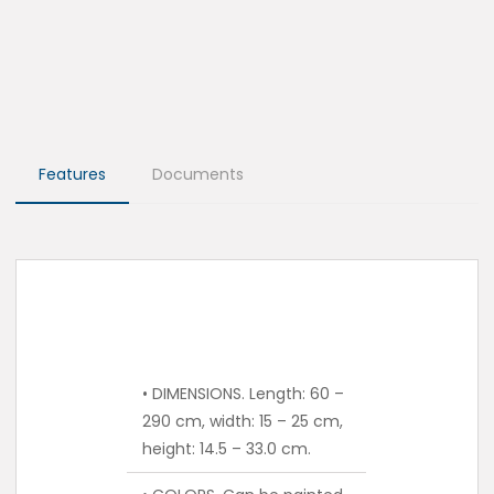
Features
Documents
• DIMENSIONS. Length: 60 –
290 cm, width: 15 – 25 cm,
height: 14.5 – 33.0 cm.