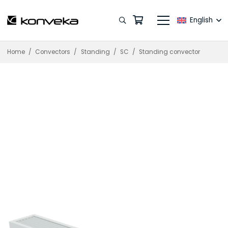
English
Home
/
Convectors
/
Standing
/
SC
/
Standing convector