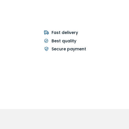
Fast delivery
Best quality
Secure payment