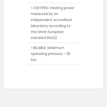
• CERTIFIED. Heating power
measured by an
independent accredited
laboratory according to
the latest European
standard EN422.
• RELIABLE. Maximum
operating pressure – 25
bar.