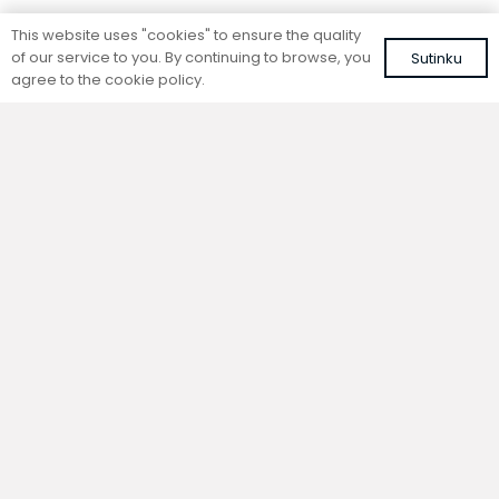
Standing convector
Standing convector
This website uses "cookies" to ensure the quality
SC 100-15-26.5
SC 100-20-14.5
of our service to you. By continuing to browse, you
Sutinku
Colour: white, RAL 9016
Colour: white, RAL 9016
agree to the cookie policy.
323,58
€
279,96
€
VAT included
VAT included
Add to cart
Add to cart
Standing convector
Standing convector
SC 100-15-21.5
SC 100-15-14.5