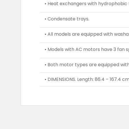
• Heat exchangers with hydrophobic f
• Condensate trays.
• All models are equipped with washable
• Models with AC motors have 3 fan s
• Both motor types are equipped with 
• DIMENSIONS. Length: 86.4 – 167.4 cm,