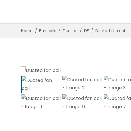
Home
/
Fan coils
/
Ducted
/
DF
/
Ducted fan coil