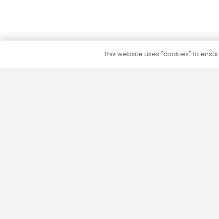
This website uses "cookies" to ensure
5 to 10 year warranty
We provide a 5 to 10 year warranty for all our
products (except their electrical part) without
additional warranty extension fees.
Our slogan – “More than you expected” reflects