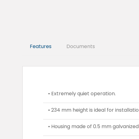
Features
Documents
• Extremely quiet operation.
• 234 mm height is ideal for installati
• Housing made of 0.5 mm galvanized 