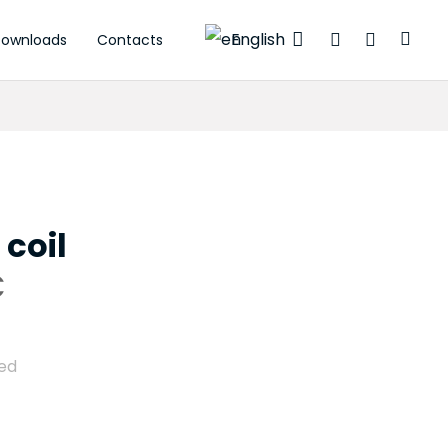
English
ownloads
Contacts
tuators
 coil
C
ded