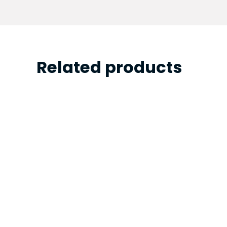
Related products