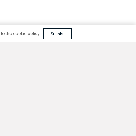
 to the cookie policy.
Sutinku
Reliable quality
We do not use cheap, unapproved solutions or
unreliable materials when designing our
devices.
ion
Contacts
y
+370 677 06303