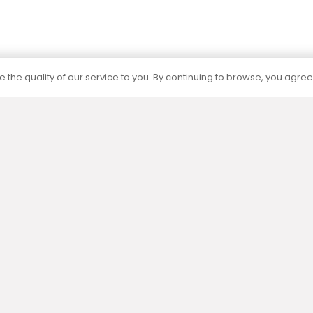
 the quality of our service to you. By continuing to browse, you agree
Certification
The capacities of all our products are
determined by independent accredited
laboratories according to current standards.
Menu
Informat
Eshop
Privacy polic