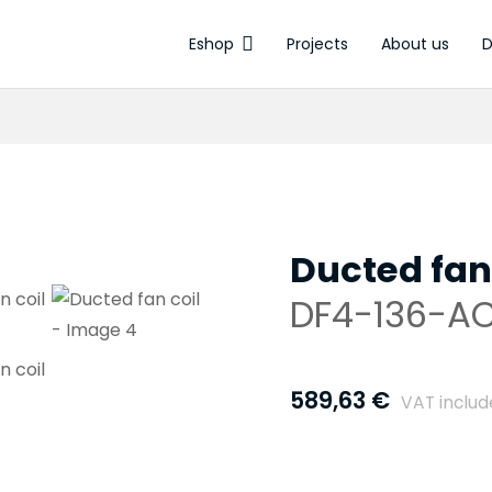
Eshop
Projects
About us
D
Electrothermal ac
Ducted fan
DF4-136-A
589,63
€
VAT inclu