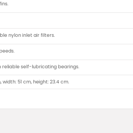
ins.
 nylon inlet air filters.
peeds.
reliable self-lubricating bearings.
 width: 51 cm, height: 23.4 cm.