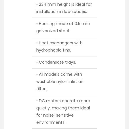
• 234 mm height is ideal for
installation in low spaces.
• Housing made of 0.5 mm
galvanized steel.
• Heat exchangers with
hydrophobic fins.
• Condensate trays.
• All models come with
washable nylon inlet air
filters.
• DC motors operate more
quietly, making them ideal
for noise-sensitive
environments.