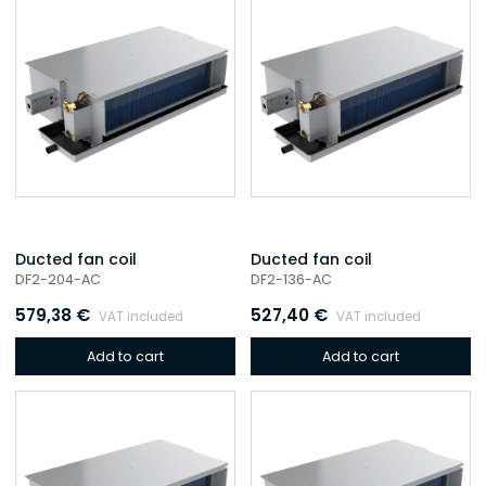
Ducted fan coil
Ducted fan coil
DF2-204-AC
DF2-136-AC
579,38
€
527,40
€
VAT included
VAT included
Add to cart
Add to cart