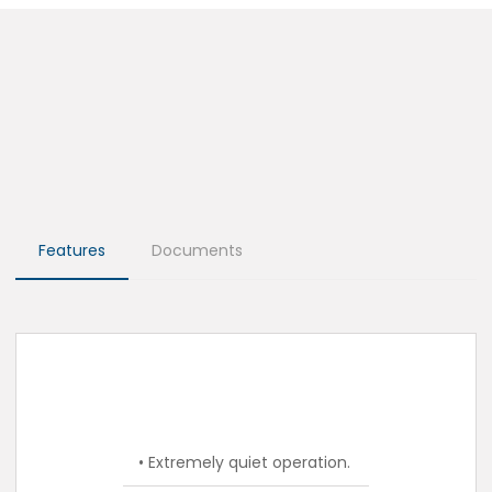
Features
Documents
• Extremely quiet operation.