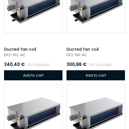
Ducted fan coil
Ducted fan coil
DF2-102-AC
DF2-68-AC
340,40
€
300,86
€
VAT included
VAT included
Add to cart
Add to cart