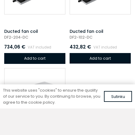
Ducted fan coil
Ducted fan coil
DF2-204-DC
DF2-102-DC
734,06
€
432,82
€
VAT included
VAT included
Add to cart
Add to cart
This website uses "cookies" to ensure the quality
of our service to you. By continuing to browse, you
Sutinku
agree to the cookie policy.