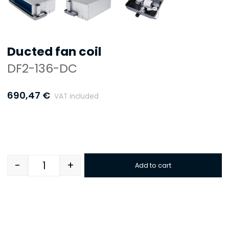
Ducted fan coil
DF2-136-DC
690,47
€
VAT included
-
+
Add to cart
Quantity