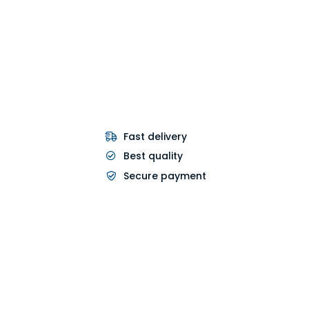
Fast delivery
Best quality
Secure payment