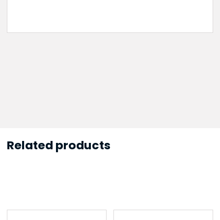
Related products