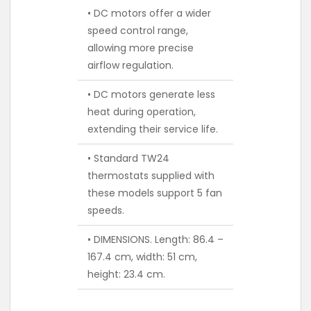
• DC motors offer a wider
speed control range,
allowing more precise
airflow regulation.
• DC motors generate less
heat during operation,
extending their service life.
• Standard TW24
thermostats supplied with
these models support 5 fan
speeds.
• DIMENSIONS. Length: 86.4 –
167.4 cm, width: 51 cm,
height: 23.4 cm.