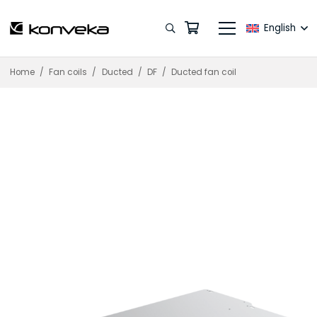
English
Home
/
Fan coils
/
Ducted
/
DF
/
Ducted fan coil