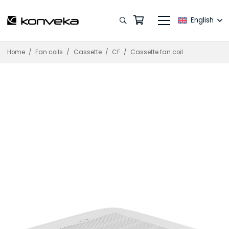
English
Home
/
Fan coils
/
Cassette
/
CF
/
Cassette fan coil