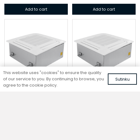
Add to cart
Add to cart
This website uses "cookies" to ensure the quality
of our service to you. By continuing to browse, you
Sutinku
agree to the cookie policy.
Cassette fan coil
Cassette fan coil
CF2-105-DC
CF2-55-DC
698,98
€
532,55
€
VAT included
VAT included
Add to cart
Add to cart