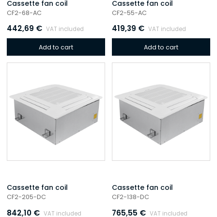
Cassette fan coil
Cassette fan coil
CF2-68-AC
CF2-55-AC
442,69
€
419,39
€
VAT included
VAT included
Add to cart
Add to cart
Cassette fan coil
Cassette fan coil
CF2-205-DC
CF2-138-DC
842,10
€
765,55
€
VAT included
VAT included