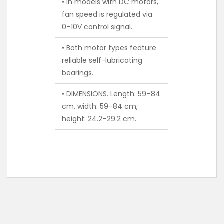
• In models with DC motors,
fan speed is regulated via
0–10V control signal.
• Both motor types feature
reliable self-lubricating
bearings.
• DIMENSIONS. Length: 59–84
cm, width: 59–84 cm,
height: 24.2–29.2 cm.