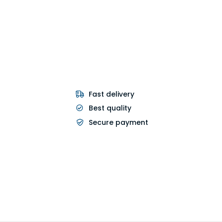
Fast delivery
Best quality
Secure payment