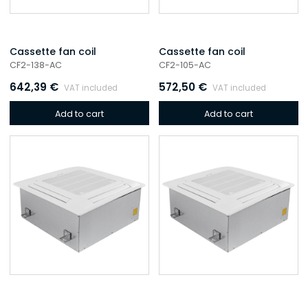
Cassette fan coil
Cassette fan coil
CF2-138-AC
CF2-105-AC
642,39
€
572,50
€
VAT included
VAT included
Add to cart
Add to cart