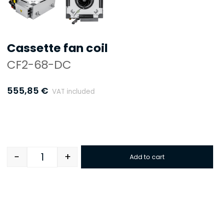
Cassette fan coil
CF2-68-DC
555,85
€
VAT included
-
+
Add to cart
Quantity