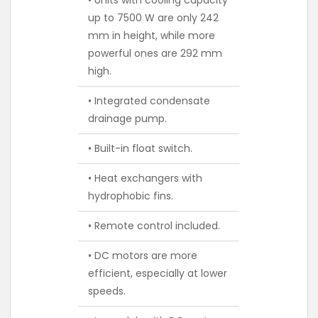
up to 7500 W are only 242
mm in height, while more
powerful ones are 292 mm
high.
• Integrated condensate
drainage pump.
• Built-in float switch.
• Heat exchangers with
hydrophobic fins.
• Remote control included.
• DC motors are more
efficient, especially at lower
speeds.