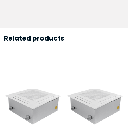
Related products