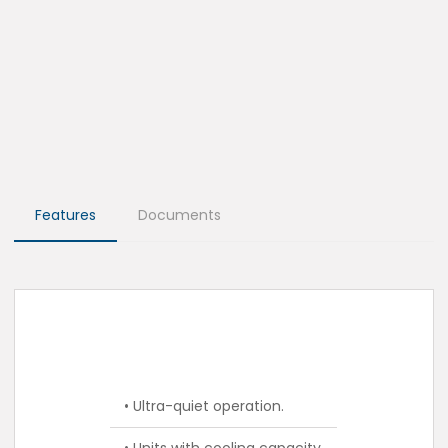
Features
Documents
• Ultra-quiet operation.
• Units with cooling capacity