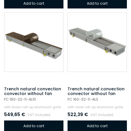
Add to cart
Add to cart
Trench natural convection
Trench natural convection
convector without fan
convector without fan
FC 160-32-11-AL10
FC 160-32-11-ALS
with brown roll-up aluminium grille
with silver roll-up aluminium grille
549,65
€
522,39
€
VAT included
VAT included
Add to cart
Add to cart