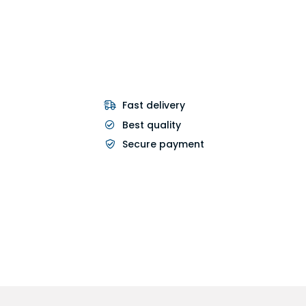
Fast delivery
Best quality
Secure payment