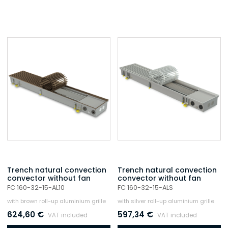
Trench natural convection
Trench natural convection
convector without fan
convector without fan
FC 160-32-15-AL10
FC 160-32-15-ALS
with brown roll-up aluminium grille
with silver roll-up aluminium grille
624,60
€
597,34
€
VAT included
VAT included