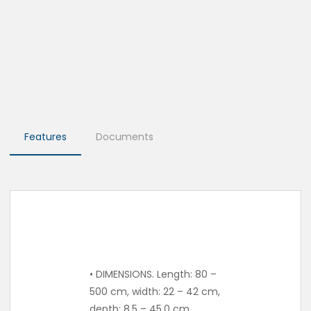
Features
Documents
• DIMENSIONS. Length: 80 –
500 cm, width: 22 – 42 cm,
depth: 8.5 – 45.0 cm.