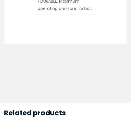
• DURABLE. Maximum
operating pressure: 25 bar.
Related products