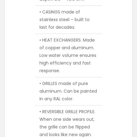
• CASINGS made of
stainless steel – built to
last for decades.
• HEAT EXCHANGERS. Made
of copper and aluminum.
Low water volume ensures
high efficiency and fast
response.
• GRILLES made of pure
aluminum. Can be painted
in any RAL color.
• REVERSIBLE GRILLE PROFILE.
When one side wears out,
the grille can be flipped
and looks like new again.