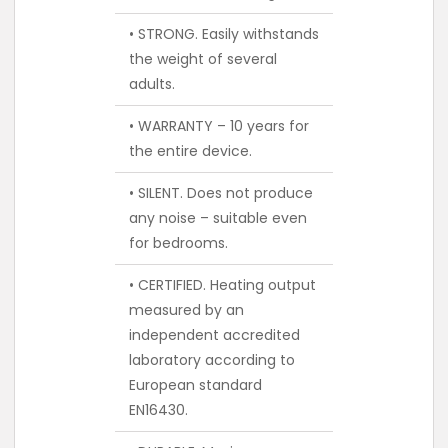
• STRONG. Easily withstands
the weight of several
adults.
• WARRANTY – 10 years for
the entire device.
• SILENT. Does not produce
any noise – suitable even
for bedrooms.
• CERTIFIED. Heating output
measured by an
independent accredited
laboratory according to
European standard
EN16430.