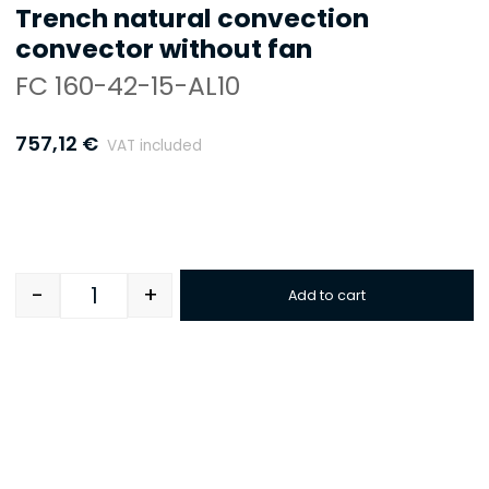
Trench natural convection
convector without fan
FC 160-42-15-AL10
757,12
€
VAT included
-
+
Add to cart
Quantity