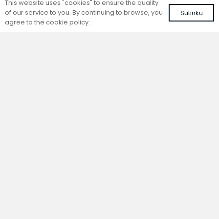
This website uses "cookies" to ensure the quality
of our service to you. By continuing to browse, you
Sutinku
agree to the cookie policy.
Trench natural convection
Trench natural convection
convector without fan
convector without fan
FC 160-22-9-AL10
FC 160-22-9-ALS
with brown roll-up aluminium grille
with silver roll-up aluminium grille
450,31
€
431,78
€
VAT included
VAT included
Add to cart
Add to cart