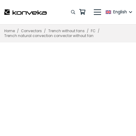
English
Home
/
Convectors
/
Trench without fans
/
FC
/
Trench natural convection convector without fan