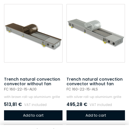
Trench natural convection
Trench natural convection
convector without fan
convector without fan
FC 160-22-15-AL10
FC 160-22-15-ALS
with brown roll-up aluminium grille
with silver roll-up aluminium grille
513,81
€
495,28
€
VAT included
VAT included
Add to cart
Add to cart