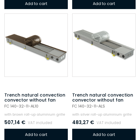
Add to cart
Add to cart
Trench natural convection
Trench natural convection
convector without fan
convector without fan
FC 140-32-11-AL10
FC 140-32-11-ALS
with brown roll-up aluminium grille
with silver roll-up aluminium grille
507,14
€
483,27
€
VAT included
VAT included
Add to cart
Add to cart