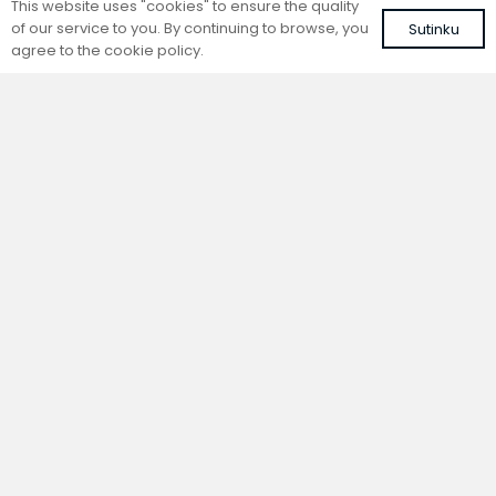
This website uses "cookies" to ensure the quality
of our service to you. By continuing to browse, you
Sutinku
agree to the cookie policy.
Trench natural convection
Trench natural convection
convector without fan
convector without fan
FC 140-22-9-AL10
FC 140-22-9-ALS
with brown roll-up aluminium grille
with silver roll-up aluminium grille
417,60
€
401,41
€
VAT included
VAT included
Add to cart
Add to cart