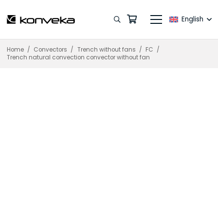
English
Home
/
Convectors
/
Trench without fans
/
FC
/
Trench natural convection convector without fan