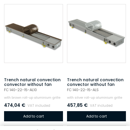
Trench natural convection
Trench natural convection
convector without fan
convector without fan
FC 140-22-15-AL10
FC 140-22-15-ALS
with brown roll-up aluminium grille
with silver roll-up aluminium grille
474,04
€
457,85
€
VAT included
VAT included
Add to cart
Add to cart