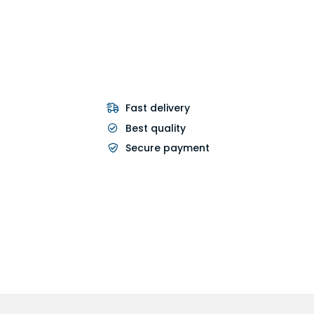
Fast delivery
Best quality
Secure payment