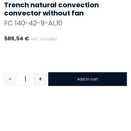
Trench natural convection
convector without fan
FC 140-42-9-AL10
586,54
€
VAT included
-
+
Add to cart
Quantity