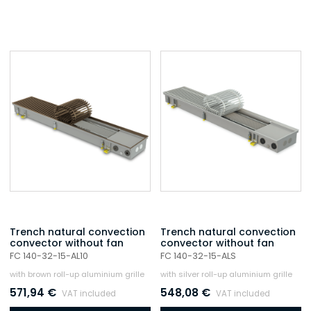
Trench natural convection
Trench natural convection
convector without fan
convector without fan
FC 140-32-15-AL10
FC 140-32-15-ALS
with brown roll-up aluminium grille
with silver roll-up aluminium grille
571,94
€
548,08
€
VAT included
VAT included