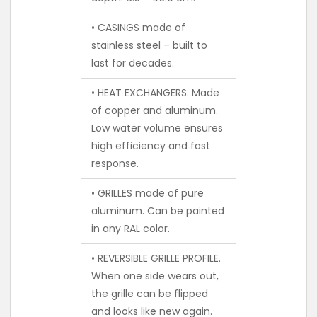
• CASINGS made of
stainless steel – built to
last for decades.
• HEAT EXCHANGERS. Made
of copper and aluminum.
Low water volume ensures
high efficiency and fast
response.
• GRILLES made of pure
aluminum. Can be painted
in any RAL color.
• REVERSIBLE GRILLE PROFILE.
When one side wears out,
the grille can be flipped
and looks like new again.