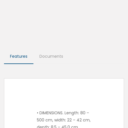
Features
Documents
• DIMENSIONS. Length: 80 –
500 cm, width: 22 – 42 cm,
depth: 8.5 – 45.0 cm.