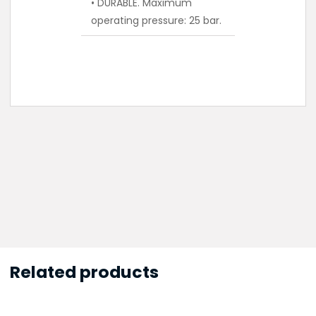
• DURABLE. Maximum
operating pressure: 25 bar.
Related products