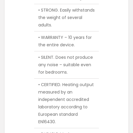
• STRONG. Easily withstands
the weight of several
adults.
• WARRANTY – 10 years for
the entire device.
• SILENT. Does not produce
any noise – suitable even
for bedrooms.
• CERTIFIED. Heating output
measured by an
independent accredited
laboratory according to
European standard
EN16430.