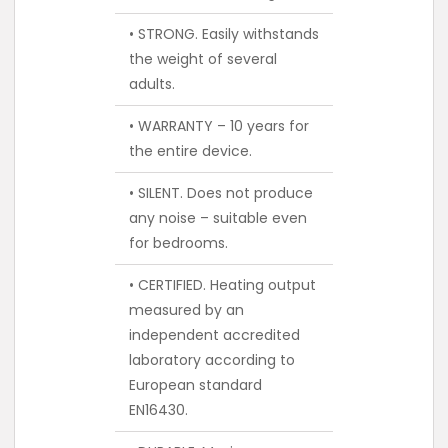
• STRONG. Easily withstands
the weight of several
adults.
• WARRANTY – 10 years for
the entire device.
• SILENT. Does not produce
any noise – suitable even
for bedrooms.
• CERTIFIED. Heating output
measured by an
independent accredited
laboratory according to
European standard
EN16430.