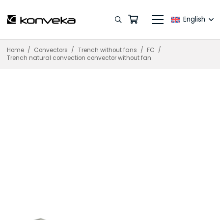
English
Home
/
Convectors
/
Trench without fans
/
FC
/
Trench natural convection convector without fan