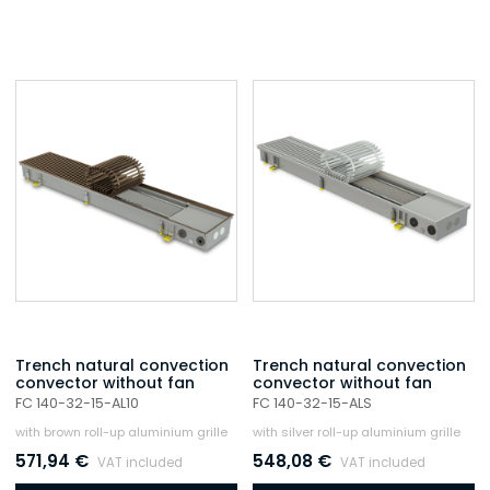
Trench natural convection
Trench natural convection
convector without fan
convector without fan
FC 140-32-15-AL10
FC 140-32-15-ALS
with brown roll-up aluminium grille
with silver roll-up aluminium grille
571,94
€
548,08
€
VAT included
VAT included