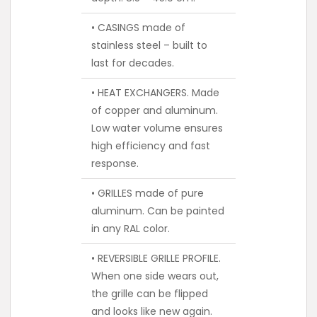
• CASINGS made of
stainless steel – built to
last for decades.
• HEAT EXCHANGERS. Made
of copper and aluminum.
Low water volume ensures
high efficiency and fast
response.
• GRILLES made of pure
aluminum. Can be painted
in any RAL color.
• REVERSIBLE GRILLE PROFILE.
When one side wears out,
the grille can be flipped
and looks like new again.