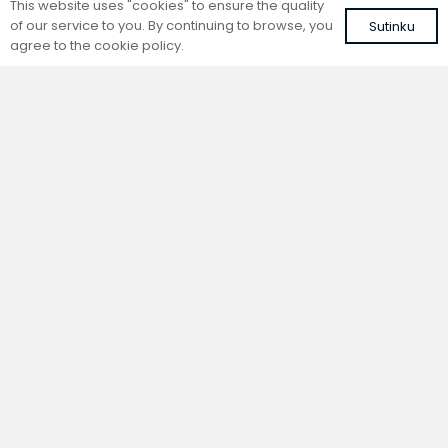
This website uses "cookies" to ensure the quality
of our service to you. By continuing to browse, you
Sutinku
agree to the cookie policy.
Trench natural convection
Trench natural convection
convector without fan
convector without fan
FC 140-22-9-AL10
FC 140-22-9-ALS
with brown roll-up aluminium grille
with silver roll-up aluminium grille
417,60
€
401,41
€
VAT included
VAT included
Add to cart
Add to cart