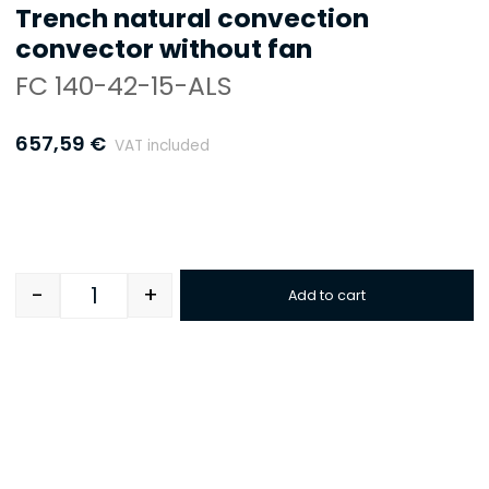
Trench natural convection
convector without fan
FC 140-42-15-ALS
657,59
€
VAT included
-
+
Add to cart
Quantity