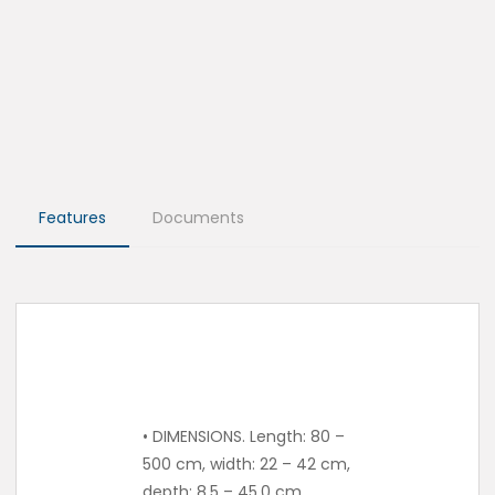
Features
Documents
• DIMENSIONS. Length: 80 –
500 cm, width: 22 – 42 cm,
depth: 8.5 – 45.0 cm.