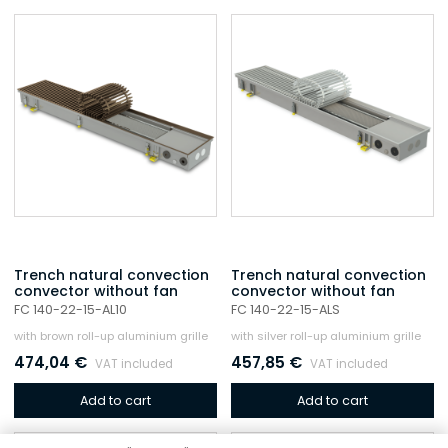
Trench natural convection
Trench natural convection
convector without fan
convector without fan
FC 140-22-15-AL10
FC 140-22-15-ALS
with brown roll-up aluminium grille
with silver roll-up aluminium grille
474,04
€
457,85
€
VAT included
VAT included
Add to cart
Add to cart