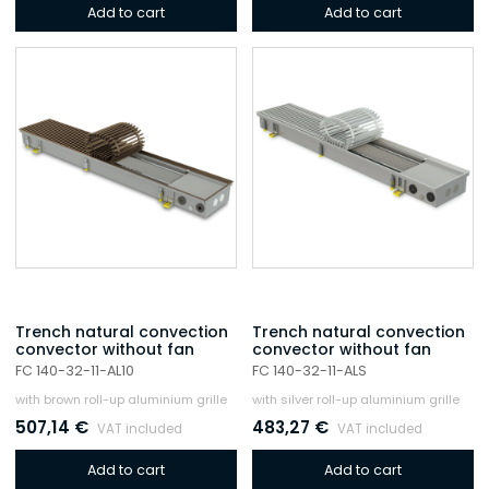
Add to cart
Add to cart
Trench natural convection
Trench natural convection
convector without fan
convector without fan
FC 140-32-11-AL10
FC 140-32-11-ALS
with brown roll-up aluminium grille
with silver roll-up aluminium grille
507,14
€
483,27
€
VAT included
VAT included
Add to cart
Add to cart