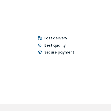
Fast delivery
Best quality
Secure payment