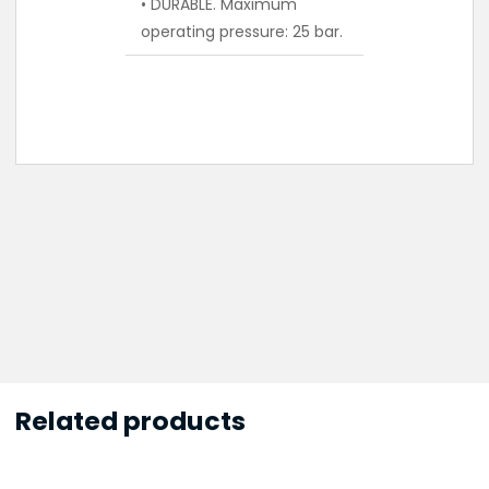
• DURABLE. Maximum
operating pressure: 25 bar.
Related products